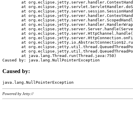
	at org.eclipse.jetty.server.handler.ContextHandler.doHandle(ContextHandler.java:1111)

	at org.eclipse.jetty.servlet.ServletHandler.doScope(ServletHandler.java:498)

	at org.eclipse.jetty.server.session.SessionHandler.doScope(SessionHandler.java:183)

	at org.eclipse.jetty.server.handler.ContextHandler.doScope(ContextHandler.java:1045)

	at org.eclipse.jetty.server.handler.ScopedHandler.handle(ScopedHandler.java:141)

	at org.eclipse.jetty.server.handler.HandlerWrapper.handle(HandlerWrapper.java:98)

	at org.eclipse.jetty.server.Server.handle(Server.java:461)

	at org.eclipse.jetty.server.HttpChannel.handle(HttpChannel.java:284)

	at org.eclipse.jetty.server.HttpConnection.onFillable(HttpConnection.java:244)

	at org.eclipse.jetty.io.AbstractConnection$2.run(AbstractConnection.java:534)

	at org.eclipse.jetty.util.thread.QueuedThreadPool.runJob(QueuedThreadPool.java:607)

	at org.eclipse.jetty.util.thread.QueuedThreadPool$3.run(QueuedThreadPool.java:536)

	at java.lang.Thread.run(Thread.java:750)

Caused by:
Powered by Jetty://