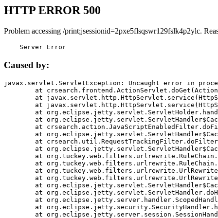
HTTP ERROR 500
Problem accessing /print;jsessionid=2pxe5flsqswr129fslk4p2ylc. Rea
    Server Error
Caused by:
javax.servlet.ServletException: Uncaught error in proce
	at crsearch.frontend.ActionServlet.doGet(ActionServlet.java:79)

	at javax.servlet.http.HttpServlet.service(HttpServlet.java:687)

	at javax.servlet.http.HttpServlet.service(HttpServlet.java:790)

	at org.eclipse.jetty.servlet.ServletHolder.handle(ServletHolder.java:751)

	at org.eclipse.jetty.servlet.ServletHandler$CachedChain.doFilter(ServletHandler.java:1666)

	at crsearch.action.JavaScriptEnabledFilter.doFilter(JavaScriptEnabledFilter.java:54)

	at org.eclipse.jetty.servlet.ServletHandler$CachedChain.doFilter(ServletHandler.java:1653)

	at crsearch.util.RequestTrackingFilter.doFilter(RequestTrackingFilter.java:72)

	at org.eclipse.jetty.servlet.ServletHandler$CachedChain.doFilter(ServletHandler.java:1653)

	at org.tuckey.web.filters.urlrewrite.RuleChain.handleRewrite(RuleChain.java:176)

	at org.tuckey.web.filters.urlrewrite.RuleChain.doRules(RuleChain.java:145)

	at org.tuckey.web.filters.urlrewrite.UrlRewriter.processRequest(UrlRewriter.java:92)

	at org.tuckey.web.filters.urlrewrite.UrlRewriteFilter.doFilter(UrlRewriteFilter.java:394)

	at org.eclipse.jetty.servlet.ServletHandler$CachedChain.doFilter(ServletHandler.java:1645)

	at org.eclipse.jetty.servlet.ServletHandler.doHandle(ServletHandler.java:564)

	at org.eclipse.jetty.server.handler.ScopedHandler.handle(ScopedHandler.java:143)

	at org.eclipse.jetty.security.SecurityHandler.handle(SecurityHandler.java:578)

	at org.eclipse.jetty.server.session.SessionHandler.doHandle(SessionHandler.java:221)
