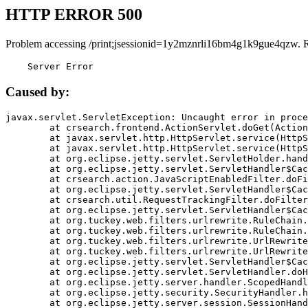
HTTP ERROR 500
Problem accessing /print;jsessionid=1y2mznrli16bm4g1k9gue4qzw. 
    Server Error
Caused by:
javax.servlet.ServletException: Uncaught error in proce
	at crsearch.frontend.ActionServlet.doGet(ActionServlet.java:79)

	at javax.servlet.http.HttpServlet.service(HttpServlet.java:687)

	at javax.servlet.http.HttpServlet.service(HttpServlet.java:790)

	at org.eclipse.jetty.servlet.ServletHolder.handle(ServletHolder.java:751)

	at org.eclipse.jetty.servlet.ServletHandler$CachedChain.doFilter(ServletHandler.java:1666)

	at crsearch.action.JavaScriptEnabledFilter.doFilter(JavaScriptEnabledFilter.java:54)

	at org.eclipse.jetty.servlet.ServletHandler$CachedChain.doFilter(ServletHandler.java:1653)

	at crsearch.util.RequestTrackingFilter.doFilter(RequestTrackingFilter.java:72)

	at org.eclipse.jetty.servlet.ServletHandler$CachedChain.doFilter(ServletHandler.java:1653)

	at org.tuckey.web.filters.urlrewrite.RuleChain.handleRewrite(RuleChain.java:176)

	at org.tuckey.web.filters.urlrewrite.RuleChain.doRules(RuleChain.java:145)

	at org.tuckey.web.filters.urlrewrite.UrlRewriter.processRequest(UrlRewriter.java:92)

	at org.tuckey.web.filters.urlrewrite.UrlRewriteFilter.doFilter(UrlRewriteFilter.java:394)

	at org.eclipse.jetty.servlet.ServletHandler$CachedChain.doFilter(ServletHandler.java:1645)

	at org.eclipse.jetty.servlet.ServletHandler.doHandle(ServletHandler.java:564)

	at org.eclipse.jetty.server.handler.ScopedHandler.handle(ScopedHandler.java:143)

	at org.eclipse.jetty.security.SecurityHandler.handle(SecurityHandler.java:578)

	at org.eclipse.jetty.server.session.SessionHandler.doHandle(SessionHandler.java:221)
