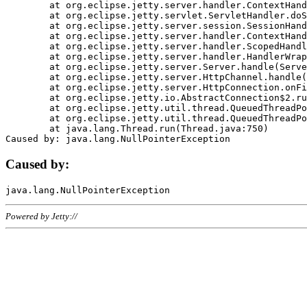
	at org.eclipse.jetty.server.handler.ContextHandler.doHandle(ContextHandler.java:1111)

	at org.eclipse.jetty.servlet.ServletHandler.doScope(ServletHandler.java:498)

	at org.eclipse.jetty.server.session.SessionHandler.doScope(SessionHandler.java:183)

	at org.eclipse.jetty.server.handler.ContextHandler.doScope(ContextHandler.java:1045)

	at org.eclipse.jetty.server.handler.ScopedHandler.handle(ScopedHandler.java:141)

	at org.eclipse.jetty.server.handler.HandlerWrapper.handle(HandlerWrapper.java:98)

	at org.eclipse.jetty.server.Server.handle(Server.java:461)

	at org.eclipse.jetty.server.HttpChannel.handle(HttpChannel.java:284)

	at org.eclipse.jetty.server.HttpConnection.onFillable(HttpConnection.java:244)

	at org.eclipse.jetty.io.AbstractConnection$2.run(AbstractConnection.java:534)

	at org.eclipse.jetty.util.thread.QueuedThreadPool.runJob(QueuedThreadPool.java:607)

	at org.eclipse.jetty.util.thread.QueuedThreadPool$3.run(QueuedThreadPool.java:536)

	at java.lang.Thread.run(Thread.java:750)

Caused by:
Powered by Jetty://