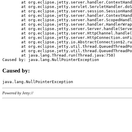
	at org.eclipse.jetty.server.handler.ContextHandler.doHandle(ContextHandler.java:1111)

	at org.eclipse.jetty.servlet.ServletHandler.doScope(ServletHandler.java:498)

	at org.eclipse.jetty.server.session.SessionHandler.doScope(SessionHandler.java:183)

	at org.eclipse.jetty.server.handler.ContextHandler.doScope(ContextHandler.java:1045)

	at org.eclipse.jetty.server.handler.ScopedHandler.handle(ScopedHandler.java:141)

	at org.eclipse.jetty.server.handler.HandlerWrapper.handle(HandlerWrapper.java:98)

	at org.eclipse.jetty.server.Server.handle(Server.java:461)

	at org.eclipse.jetty.server.HttpChannel.handle(HttpChannel.java:284)

	at org.eclipse.jetty.server.HttpConnection.onFillable(HttpConnection.java:244)

	at org.eclipse.jetty.io.AbstractConnection$2.run(AbstractConnection.java:534)

	at org.eclipse.jetty.util.thread.QueuedThreadPool.runJob(QueuedThreadPool.java:607)

	at org.eclipse.jetty.util.thread.QueuedThreadPool$3.run(QueuedThreadPool.java:536)

	at java.lang.Thread.run(Thread.java:750)

Caused by:
Powered by Jetty://