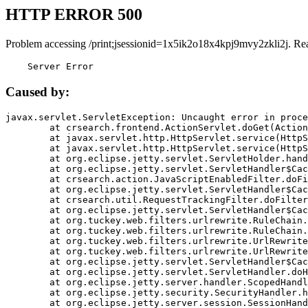
HTTP ERROR 500
Problem accessing /print;jsessionid=1x5ik2o18x4kpj9mvy2zkli2j. Re
    Server Error
Caused by:
javax.servlet.ServletException: Uncaught error in proce
	at crsearch.frontend.ActionServlet.doGet(ActionServlet.java:79)

	at javax.servlet.http.HttpServlet.service(HttpServlet.java:687)

	at javax.servlet.http.HttpServlet.service(HttpServlet.java:790)

	at org.eclipse.jetty.servlet.ServletHolder.handle(ServletHolder.java:751)

	at org.eclipse.jetty.servlet.ServletHandler$CachedChain.doFilter(ServletHandler.java:1666)

	at crsearch.action.JavaScriptEnabledFilter.doFilter(JavaScriptEnabledFilter.java:54)

	at org.eclipse.jetty.servlet.ServletHandler$CachedChain.doFilter(ServletHandler.java:1653)

	at crsearch.util.RequestTrackingFilter.doFilter(RequestTrackingFilter.java:72)

	at org.eclipse.jetty.servlet.ServletHandler$CachedChain.doFilter(ServletHandler.java:1653)

	at org.tuckey.web.filters.urlrewrite.RuleChain.handleRewrite(RuleChain.java:176)

	at org.tuckey.web.filters.urlrewrite.RuleChain.doRules(RuleChain.java:145)

	at org.tuckey.web.filters.urlrewrite.UrlRewriter.processRequest(UrlRewriter.java:92)

	at org.tuckey.web.filters.urlrewrite.UrlRewriteFilter.doFilter(UrlRewriteFilter.java:394)

	at org.eclipse.jetty.servlet.ServletHandler$CachedChain.doFilter(ServletHandler.java:1645)

	at org.eclipse.jetty.servlet.ServletHandler.doHandle(ServletHandler.java:564)

	at org.eclipse.jetty.server.handler.ScopedHandler.handle(ScopedHandler.java:143)

	at org.eclipse.jetty.security.SecurityHandler.handle(SecurityHandler.java:578)

	at org.eclipse.jetty.server.session.SessionHandler.doHandle(SessionHandler.java:221)
