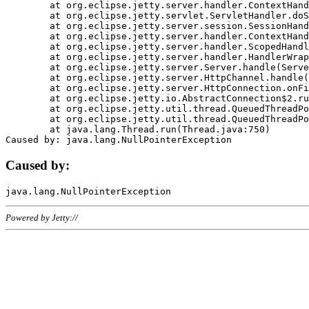
	at org.eclipse.jetty.server.handler.ContextHandler.doHandle(ContextHandler.java:1111)

	at org.eclipse.jetty.servlet.ServletHandler.doScope(ServletHandler.java:498)

	at org.eclipse.jetty.server.session.SessionHandler.doScope(SessionHandler.java:183)

	at org.eclipse.jetty.server.handler.ContextHandler.doScope(ContextHandler.java:1045)

	at org.eclipse.jetty.server.handler.ScopedHandler.handle(ScopedHandler.java:141)

	at org.eclipse.jetty.server.handler.HandlerWrapper.handle(HandlerWrapper.java:98)

	at org.eclipse.jetty.server.Server.handle(Server.java:461)

	at org.eclipse.jetty.server.HttpChannel.handle(HttpChannel.java:284)

	at org.eclipse.jetty.server.HttpConnection.onFillable(HttpConnection.java:244)

	at org.eclipse.jetty.io.AbstractConnection$2.run(AbstractConnection.java:534)

	at org.eclipse.jetty.util.thread.QueuedThreadPool.runJob(QueuedThreadPool.java:607)

	at org.eclipse.jetty.util.thread.QueuedThreadPool$3.run(QueuedThreadPool.java:536)

	at java.lang.Thread.run(Thread.java:750)

Caused by:
Powered by Jetty://