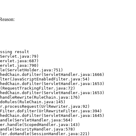
Reason:
ssing result
