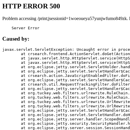
HTTP ERROR 500
Problem accessing /print;jsessionid=1woeoueya57yunjwfumo849zk. 
    Server Error
Caused by:
javax.servlet.ServletException: Uncaught error in proce
	at crsearch.frontend.ActionServlet.doGet(ActionServlet.java:79)

	at javax.servlet.http.HttpServlet.service(HttpServlet.java:687)

	at javax.servlet.http.HttpServlet.service(HttpServlet.java:790)

	at org.eclipse.jetty.servlet.ServletHolder.handle(ServletHolder.java:751)

	at org.eclipse.jetty.servlet.ServletHandler$CachedChain.doFilter(ServletHandler.java:1666)

	at crsearch.action.JavaScriptEnabledFilter.doFilter(JavaScriptEnabledFilter.java:54)

	at org.eclipse.jetty.servlet.ServletHandler$CachedChain.doFilter(ServletHandler.java:1653)

	at crsearch.util.RequestTrackingFilter.doFilter(RequestTrackingFilter.java:72)

	at org.eclipse.jetty.servlet.ServletHandler$CachedChain.doFilter(ServletHandler.java:1653)

	at org.tuckey.web.filters.urlrewrite.RuleChain.handleRewrite(RuleChain.java:176)

	at org.tuckey.web.filters.urlrewrite.RuleChain.doRules(RuleChain.java:145)

	at org.tuckey.web.filters.urlrewrite.UrlRewriter.processRequest(UrlRewriter.java:92)

	at org.tuckey.web.filters.urlrewrite.UrlRewriteFilter.doFilter(UrlRewriteFilter.java:394)

	at org.eclipse.jetty.servlet.ServletHandler$CachedChain.doFilter(ServletHandler.java:1645)

	at org.eclipse.jetty.servlet.ServletHandler.doHandle(ServletHandler.java:564)

	at org.eclipse.jetty.server.handler.ScopedHandler.handle(ScopedHandler.java:143)

	at org.eclipse.jetty.security.SecurityHandler.handle(SecurityHandler.java:578)

	at org.eclipse.jetty.server.session.SessionHandler.doHandle(SessionHandler.java:221)
