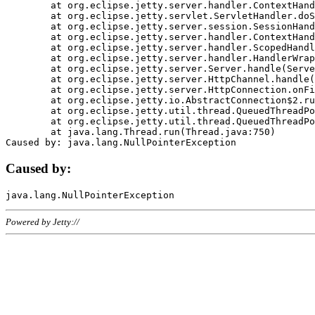
	at org.eclipse.jetty.server.handler.ContextHandler.doHandle(ContextHandler.java:1111)

	at org.eclipse.jetty.servlet.ServletHandler.doScope(ServletHandler.java:498)

	at org.eclipse.jetty.server.session.SessionHandler.doScope(SessionHandler.java:183)

	at org.eclipse.jetty.server.handler.ContextHandler.doScope(ContextHandler.java:1045)

	at org.eclipse.jetty.server.handler.ScopedHandler.handle(ScopedHandler.java:141)

	at org.eclipse.jetty.server.handler.HandlerWrapper.handle(HandlerWrapper.java:98)

	at org.eclipse.jetty.server.Server.handle(Server.java:461)

	at org.eclipse.jetty.server.HttpChannel.handle(HttpChannel.java:284)

	at org.eclipse.jetty.server.HttpConnection.onFillable(HttpConnection.java:244)

	at org.eclipse.jetty.io.AbstractConnection$2.run(AbstractConnection.java:534)

	at org.eclipse.jetty.util.thread.QueuedThreadPool.runJob(QueuedThreadPool.java:607)

	at org.eclipse.jetty.util.thread.QueuedThreadPool$3.run(QueuedThreadPool.java:536)

	at java.lang.Thread.run(Thread.java:750)

Caused by:
Powered by Jetty://