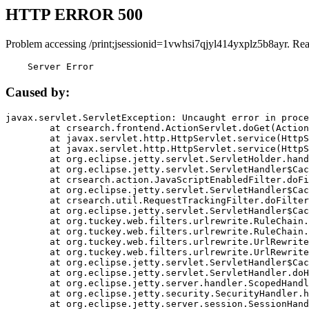
HTTP ERROR 500
Problem accessing /print;jsessionid=1vwhsi7qjyl414yxplz5b8ayr. Re
    Server Error
Caused by:
javax.servlet.ServletException: Uncaught error in proce
	at crsearch.frontend.ActionServlet.doGet(ActionServlet.java:79)

	at javax.servlet.http.HttpServlet.service(HttpServlet.java:687)

	at javax.servlet.http.HttpServlet.service(HttpServlet.java:790)

	at org.eclipse.jetty.servlet.ServletHolder.handle(ServletHolder.java:751)

	at org.eclipse.jetty.servlet.ServletHandler$CachedChain.doFilter(ServletHandler.java:1666)

	at crsearch.action.JavaScriptEnabledFilter.doFilter(JavaScriptEnabledFilter.java:54)

	at org.eclipse.jetty.servlet.ServletHandler$CachedChain.doFilter(ServletHandler.java:1653)

	at crsearch.util.RequestTrackingFilter.doFilter(RequestTrackingFilter.java:72)

	at org.eclipse.jetty.servlet.ServletHandler$CachedChain.doFilter(ServletHandler.java:1653)

	at org.tuckey.web.filters.urlrewrite.RuleChain.handleRewrite(RuleChain.java:176)

	at org.tuckey.web.filters.urlrewrite.RuleChain.doRules(RuleChain.java:145)

	at org.tuckey.web.filters.urlrewrite.UrlRewriter.processRequest(UrlRewriter.java:92)

	at org.tuckey.web.filters.urlrewrite.UrlRewriteFilter.doFilter(UrlRewriteFilter.java:394)

	at org.eclipse.jetty.servlet.ServletHandler$CachedChain.doFilter(ServletHandler.java:1645)

	at org.eclipse.jetty.servlet.ServletHandler.doHandle(ServletHandler.java:564)

	at org.eclipse.jetty.server.handler.ScopedHandler.handle(ScopedHandler.java:143)

	at org.eclipse.jetty.security.SecurityHandler.handle(SecurityHandler.java:578)

	at org.eclipse.jetty.server.session.SessionHandler.doHandle(SessionHandler.java:221)
