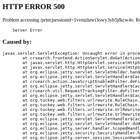
HTTP ERROR 500
Problem accessing /print;jsessionid=1vvtuzluwi3owy3yb5jfkcw4v. R
    Server Error
Caused by:
javax.servlet.ServletException: Uncaught error in proce
	at crsearch.frontend.ActionServlet.doGet(ActionServlet.java:79)

	at javax.servlet.http.HttpServlet.service(HttpServlet.java:687)

	at javax.servlet.http.HttpServlet.service(HttpServlet.java:790)

	at org.eclipse.jetty.servlet.ServletHolder.handle(ServletHolder.java:751)

	at org.eclipse.jetty.servlet.ServletHandler$CachedChain.doFilter(ServletHandler.java:1666)

	at crsearch.action.JavaScriptEnabledFilter.doFilter(JavaScriptEnabledFilter.java:54)

	at org.eclipse.jetty.servlet.ServletHandler$CachedChain.doFilter(ServletHandler.java:1653)

	at crsearch.util.RequestTrackingFilter.doFilter(RequestTrackingFilter.java:72)

	at org.eclipse.jetty.servlet.ServletHandler$CachedChain.doFilter(ServletHandler.java:1653)

	at org.tuckey.web.filters.urlrewrite.RuleChain.handleRewrite(RuleChain.java:176)

	at org.tuckey.web.filters.urlrewrite.RuleChain.doRules(RuleChain.java:145)

	at org.tuckey.web.filters.urlrewrite.UrlRewriter.processRequest(UrlRewriter.java:92)

	at org.tuckey.web.filters.urlrewrite.UrlRewriteFilter.doFilter(UrlRewriteFilter.java:394)

	at org.eclipse.jetty.servlet.ServletHandler$CachedChain.doFilter(ServletHandler.java:1645)

	at org.eclipse.jetty.servlet.ServletHandler.doHandle(ServletHandler.java:564)

	at org.eclipse.jetty.server.handler.ScopedHandler.handle(ScopedHandler.java:143)

	at org.eclipse.jetty.security.SecurityHandler.handle(SecurityHandler.java:578)

	at org.eclipse.jetty.server.session.SessionHandler.doHandle(SessionHandler.java:221)
