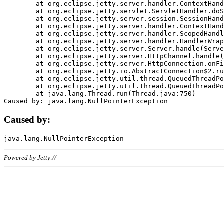
	at org.eclipse.jetty.server.handler.ContextHandler.doHandle(ContextHandler.java:1111)

	at org.eclipse.jetty.servlet.ServletHandler.doScope(ServletHandler.java:498)

	at org.eclipse.jetty.server.session.SessionHandler.doScope(SessionHandler.java:183)

	at org.eclipse.jetty.server.handler.ContextHandler.doScope(ContextHandler.java:1045)

	at org.eclipse.jetty.server.handler.ScopedHandler.handle(ScopedHandler.java:141)

	at org.eclipse.jetty.server.handler.HandlerWrapper.handle(HandlerWrapper.java:98)

	at org.eclipse.jetty.server.Server.handle(Server.java:461)

	at org.eclipse.jetty.server.HttpChannel.handle(HttpChannel.java:284)

	at org.eclipse.jetty.server.HttpConnection.onFillable(HttpConnection.java:244)

	at org.eclipse.jetty.io.AbstractConnection$2.run(AbstractConnection.java:534)

	at org.eclipse.jetty.util.thread.QueuedThreadPool.runJob(QueuedThreadPool.java:607)

	at org.eclipse.jetty.util.thread.QueuedThreadPool$3.run(QueuedThreadPool.java:536)

	at java.lang.Thread.run(Thread.java:750)

Caused by:
Powered by Jetty://