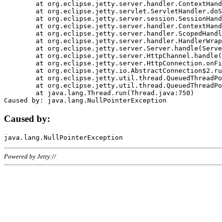
	at org.eclipse.jetty.server.handler.ContextHandler.doHandle(ContextHandler.java:1111)

	at org.eclipse.jetty.servlet.ServletHandler.doScope(ServletHandler.java:498)

	at org.eclipse.jetty.server.session.SessionHandler.doScope(SessionHandler.java:183)

	at org.eclipse.jetty.server.handler.ContextHandler.doScope(ContextHandler.java:1045)

	at org.eclipse.jetty.server.handler.ScopedHandler.handle(ScopedHandler.java:141)

	at org.eclipse.jetty.server.handler.HandlerWrapper.handle(HandlerWrapper.java:98)

	at org.eclipse.jetty.server.Server.handle(Server.java:461)

	at org.eclipse.jetty.server.HttpChannel.handle(HttpChannel.java:284)

	at org.eclipse.jetty.server.HttpConnection.onFillable(HttpConnection.java:244)

	at org.eclipse.jetty.io.AbstractConnection$2.run(AbstractConnection.java:534)

	at org.eclipse.jetty.util.thread.QueuedThreadPool.runJob(QueuedThreadPool.java:607)

	at org.eclipse.jetty.util.thread.QueuedThreadPool$3.run(QueuedThreadPool.java:536)

	at java.lang.Thread.run(Thread.java:750)

Caused by:
Powered by Jetty://