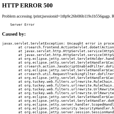
HTTP ERROR 500
Problem accessing /print;jsessionid=1t8p9c26b0l6b119s1b556gagp. 
    Server Error
Caused by:
javax.servlet.ServletException: Uncaught error in proce
	at crsearch.frontend.ActionServlet.doGet(ActionServlet.java:79)

	at javax.servlet.http.HttpServlet.service(HttpServlet.java:687)

	at javax.servlet.http.HttpServlet.service(HttpServlet.java:790)

	at org.eclipse.jetty.servlet.ServletHolder.handle(ServletHolder.java:751)

	at org.eclipse.jetty.servlet.ServletHandler$CachedChain.doFilter(ServletHandler.java:1666)

	at crsearch.action.JavaScriptEnabledFilter.doFilter(JavaScriptEnabledFilter.java:54)

	at org.eclipse.jetty.servlet.ServletHandler$CachedChain.doFilter(ServletHandler.java:1653)

	at crsearch.util.RequestTrackingFilter.doFilter(RequestTrackingFilter.java:72)

	at org.eclipse.jetty.servlet.ServletHandler$CachedChain.doFilter(ServletHandler.java:1653)

	at org.tuckey.web.filters.urlrewrite.RuleChain.handleRewrite(RuleChain.java:176)

	at org.tuckey.web.filters.urlrewrite.RuleChain.doRules(RuleChain.java:145)

	at org.tuckey.web.filters.urlrewrite.UrlRewriter.processRequest(UrlRewriter.java:92)

	at org.tuckey.web.filters.urlrewrite.UrlRewriteFilter.doFilter(UrlRewriteFilter.java:394)

	at org.eclipse.jetty.servlet.ServletHandler$CachedChain.doFilter(ServletHandler.java:1645)

	at org.eclipse.jetty.servlet.ServletHandler.doHandle(ServletHandler.java:564)

	at org.eclipse.jetty.server.handler.ScopedHandler.handle(ScopedHandler.java:143)

	at org.eclipse.jetty.security.SecurityHandler.handle(SecurityHandler.java:578)

	at org.eclipse.jetty.server.session.SessionHandler.doHandle(SessionHandler.java:221)
