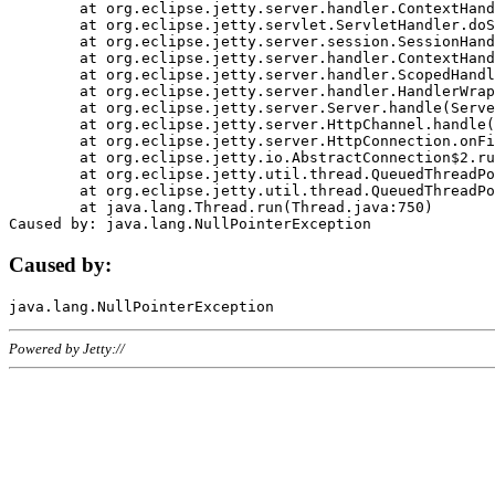
	at org.eclipse.jetty.server.handler.ContextHandler.doHandle(ContextHandler.java:1111)

	at org.eclipse.jetty.servlet.ServletHandler.doScope(ServletHandler.java:498)

	at org.eclipse.jetty.server.session.SessionHandler.doScope(SessionHandler.java:183)

	at org.eclipse.jetty.server.handler.ContextHandler.doScope(ContextHandler.java:1045)

	at org.eclipse.jetty.server.handler.ScopedHandler.handle(ScopedHandler.java:141)

	at org.eclipse.jetty.server.handler.HandlerWrapper.handle(HandlerWrapper.java:98)

	at org.eclipse.jetty.server.Server.handle(Server.java:461)

	at org.eclipse.jetty.server.HttpChannel.handle(HttpChannel.java:284)

	at org.eclipse.jetty.server.HttpConnection.onFillable(HttpConnection.java:244)

	at org.eclipse.jetty.io.AbstractConnection$2.run(AbstractConnection.java:534)

	at org.eclipse.jetty.util.thread.QueuedThreadPool.runJob(QueuedThreadPool.java:607)

	at org.eclipse.jetty.util.thread.QueuedThreadPool$3.run(QueuedThreadPool.java:536)

	at java.lang.Thread.run(Thread.java:750)

Caused by:
Powered by Jetty://