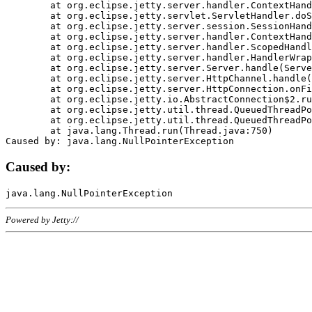
	at org.eclipse.jetty.server.handler.ContextHandler.doHandle(ContextHandler.java:1111)

	at org.eclipse.jetty.servlet.ServletHandler.doScope(ServletHandler.java:498)

	at org.eclipse.jetty.server.session.SessionHandler.doScope(SessionHandler.java:183)

	at org.eclipse.jetty.server.handler.ContextHandler.doScope(ContextHandler.java:1045)

	at org.eclipse.jetty.server.handler.ScopedHandler.handle(ScopedHandler.java:141)

	at org.eclipse.jetty.server.handler.HandlerWrapper.handle(HandlerWrapper.java:98)

	at org.eclipse.jetty.server.Server.handle(Server.java:461)

	at org.eclipse.jetty.server.HttpChannel.handle(HttpChannel.java:284)

	at org.eclipse.jetty.server.HttpConnection.onFillable(HttpConnection.java:244)

	at org.eclipse.jetty.io.AbstractConnection$2.run(AbstractConnection.java:534)

	at org.eclipse.jetty.util.thread.QueuedThreadPool.runJob(QueuedThreadPool.java:607)

	at org.eclipse.jetty.util.thread.QueuedThreadPool$3.run(QueuedThreadPool.java:536)

	at java.lang.Thread.run(Thread.java:750)

Caused by:
Powered by Jetty://