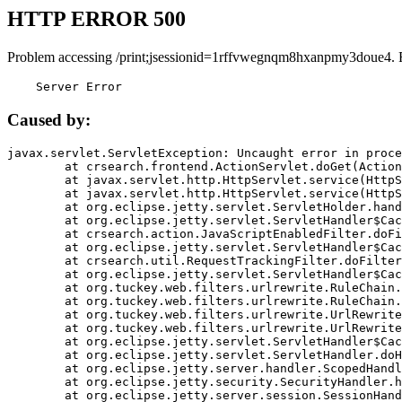
HTTP ERROR 500
Problem accessing /print;jsessionid=1rffvwegnqm8hxanpmy3doue4. 
    Server Error
Caused by:
javax.servlet.ServletException: Uncaught error in proce
	at crsearch.frontend.ActionServlet.doGet(ActionServlet.java:79)

	at javax.servlet.http.HttpServlet.service(HttpServlet.java:687)

	at javax.servlet.http.HttpServlet.service(HttpServlet.java:790)

	at org.eclipse.jetty.servlet.ServletHolder.handle(ServletHolder.java:751)

	at org.eclipse.jetty.servlet.ServletHandler$CachedChain.doFilter(ServletHandler.java:1666)

	at crsearch.action.JavaScriptEnabledFilter.doFilter(JavaScriptEnabledFilter.java:54)

	at org.eclipse.jetty.servlet.ServletHandler$CachedChain.doFilter(ServletHandler.java:1653)

	at crsearch.util.RequestTrackingFilter.doFilter(RequestTrackingFilter.java:72)

	at org.eclipse.jetty.servlet.ServletHandler$CachedChain.doFilter(ServletHandler.java:1653)

	at org.tuckey.web.filters.urlrewrite.RuleChain.handleRewrite(RuleChain.java:176)

	at org.tuckey.web.filters.urlrewrite.RuleChain.doRules(RuleChain.java:145)

	at org.tuckey.web.filters.urlrewrite.UrlRewriter.processRequest(UrlRewriter.java:92)

	at org.tuckey.web.filters.urlrewrite.UrlRewriteFilter.doFilter(UrlRewriteFilter.java:394)

	at org.eclipse.jetty.servlet.ServletHandler$CachedChain.doFilter(ServletHandler.java:1645)

	at org.eclipse.jetty.servlet.ServletHandler.doHandle(ServletHandler.java:564)

	at org.eclipse.jetty.server.handler.ScopedHandler.handle(ScopedHandler.java:143)

	at org.eclipse.jetty.security.SecurityHandler.handle(SecurityHandler.java:578)

	at org.eclipse.jetty.server.session.SessionHandler.doHandle(SessionHandler.java:221)
