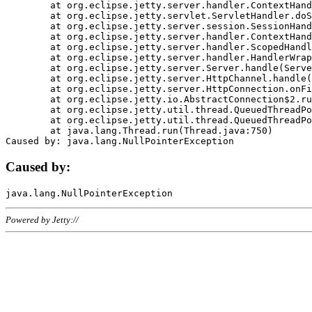
	at org.eclipse.jetty.server.handler.ContextHandler.doHandle(ContextHandler.java:1111)

	at org.eclipse.jetty.servlet.ServletHandler.doScope(ServletHandler.java:498)

	at org.eclipse.jetty.server.session.SessionHandler.doScope(SessionHandler.java:183)

	at org.eclipse.jetty.server.handler.ContextHandler.doScope(ContextHandler.java:1045)

	at org.eclipse.jetty.server.handler.ScopedHandler.handle(ScopedHandler.java:141)

	at org.eclipse.jetty.server.handler.HandlerWrapper.handle(HandlerWrapper.java:98)

	at org.eclipse.jetty.server.Server.handle(Server.java:461)

	at org.eclipse.jetty.server.HttpChannel.handle(HttpChannel.java:284)

	at org.eclipse.jetty.server.HttpConnection.onFillable(HttpConnection.java:244)

	at org.eclipse.jetty.io.AbstractConnection$2.run(AbstractConnection.java:534)

	at org.eclipse.jetty.util.thread.QueuedThreadPool.runJob(QueuedThreadPool.java:607)

	at org.eclipse.jetty.util.thread.QueuedThreadPool$3.run(QueuedThreadPool.java:536)

	at java.lang.Thread.run(Thread.java:750)

Caused by:
Powered by Jetty://