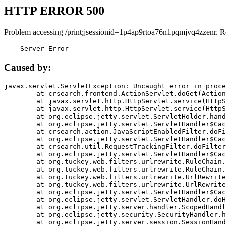
HTTP ERROR 500
Problem accessing /print;jsessionid=1p4ap9rtoa76n1pqmjvq4zzenr. R
    Server Error
Caused by:
javax.servlet.ServletException: Uncaught error in proce
	at crsearch.frontend.ActionServlet.doGet(ActionServlet.java:79)

	at javax.servlet.http.HttpServlet.service(HttpServlet.java:687)

	at javax.servlet.http.HttpServlet.service(HttpServlet.java:790)

	at org.eclipse.jetty.servlet.ServletHolder.handle(ServletHolder.java:751)

	at org.eclipse.jetty.servlet.ServletHandler$CachedChain.doFilter(ServletHandler.java:1666)

	at crsearch.action.JavaScriptEnabledFilter.doFilter(JavaScriptEnabledFilter.java:54)

	at org.eclipse.jetty.servlet.ServletHandler$CachedChain.doFilter(ServletHandler.java:1653)

	at crsearch.util.RequestTrackingFilter.doFilter(RequestTrackingFilter.java:72)

	at org.eclipse.jetty.servlet.ServletHandler$CachedChain.doFilter(ServletHandler.java:1653)

	at org.tuckey.web.filters.urlrewrite.RuleChain.handleRewrite(RuleChain.java:176)

	at org.tuckey.web.filters.urlrewrite.RuleChain.doRules(RuleChain.java:145)

	at org.tuckey.web.filters.urlrewrite.UrlRewriter.processRequest(UrlRewriter.java:92)

	at org.tuckey.web.filters.urlrewrite.UrlRewriteFilter.doFilter(UrlRewriteFilter.java:394)

	at org.eclipse.jetty.servlet.ServletHandler$CachedChain.doFilter(ServletHandler.java:1645)

	at org.eclipse.jetty.servlet.ServletHandler.doHandle(ServletHandler.java:564)

	at org.eclipse.jetty.server.handler.ScopedHandler.handle(ScopedHandler.java:143)

	at org.eclipse.jetty.security.SecurityHandler.handle(SecurityHandler.java:578)

	at org.eclipse.jetty.server.session.SessionHandler.doHandle(SessionHandler.java:221)
