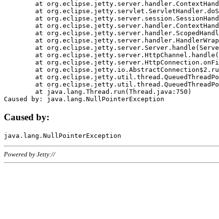
	at org.eclipse.jetty.server.handler.ContextHandler.doHandle(ContextHandler.java:1111)

	at org.eclipse.jetty.servlet.ServletHandler.doScope(ServletHandler.java:498)

	at org.eclipse.jetty.server.session.SessionHandler.doScope(SessionHandler.java:183)

	at org.eclipse.jetty.server.handler.ContextHandler.doScope(ContextHandler.java:1045)

	at org.eclipse.jetty.server.handler.ScopedHandler.handle(ScopedHandler.java:141)

	at org.eclipse.jetty.server.handler.HandlerWrapper.handle(HandlerWrapper.java:98)

	at org.eclipse.jetty.server.Server.handle(Server.java:461)

	at org.eclipse.jetty.server.HttpChannel.handle(HttpChannel.java:284)

	at org.eclipse.jetty.server.HttpConnection.onFillable(HttpConnection.java:244)

	at org.eclipse.jetty.io.AbstractConnection$2.run(AbstractConnection.java:534)

	at org.eclipse.jetty.util.thread.QueuedThreadPool.runJob(QueuedThreadPool.java:607)

	at org.eclipse.jetty.util.thread.QueuedThreadPool$3.run(QueuedThreadPool.java:536)

	at java.lang.Thread.run(Thread.java:750)

Caused by:
Powered by Jetty://