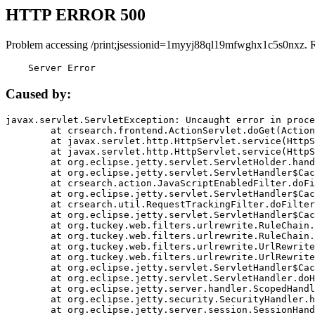
HTTP ERROR 500
Problem accessing /print;jsessionid=1myyj88ql19mfwghx1c5s0nxz. 
    Server Error
Caused by:
javax.servlet.ServletException: Uncaught error in proce
	at crsearch.frontend.ActionServlet.doGet(ActionServlet.java:79)

	at javax.servlet.http.HttpServlet.service(HttpServlet.java:687)

	at javax.servlet.http.HttpServlet.service(HttpServlet.java:790)

	at org.eclipse.jetty.servlet.ServletHolder.handle(ServletHolder.java:751)

	at org.eclipse.jetty.servlet.ServletHandler$CachedChain.doFilter(ServletHandler.java:1666)

	at crsearch.action.JavaScriptEnabledFilter.doFilter(JavaScriptEnabledFilter.java:54)

	at org.eclipse.jetty.servlet.ServletHandler$CachedChain.doFilter(ServletHandler.java:1653)

	at crsearch.util.RequestTrackingFilter.doFilter(RequestTrackingFilter.java:72)

	at org.eclipse.jetty.servlet.ServletHandler$CachedChain.doFilter(ServletHandler.java:1653)

	at org.tuckey.web.filters.urlrewrite.RuleChain.handleRewrite(RuleChain.java:176)

	at org.tuckey.web.filters.urlrewrite.RuleChain.doRules(RuleChain.java:145)

	at org.tuckey.web.filters.urlrewrite.UrlRewriter.processRequest(UrlRewriter.java:92)

	at org.tuckey.web.filters.urlrewrite.UrlRewriteFilter.doFilter(UrlRewriteFilter.java:394)

	at org.eclipse.jetty.servlet.ServletHandler$CachedChain.doFilter(ServletHandler.java:1645)

	at org.eclipse.jetty.servlet.ServletHandler.doHandle(ServletHandler.java:564)

	at org.eclipse.jetty.server.handler.ScopedHandler.handle(ScopedHandler.java:143)

	at org.eclipse.jetty.security.SecurityHandler.handle(SecurityHandler.java:578)

	at org.eclipse.jetty.server.session.SessionHandler.doHandle(SessionHandler.java:221)
