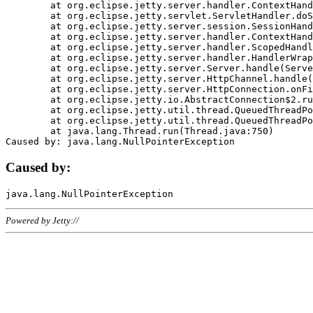
	at org.eclipse.jetty.server.handler.ContextHandler.doHandle(ContextHandler.java:1111)

	at org.eclipse.jetty.servlet.ServletHandler.doScope(ServletHandler.java:498)

	at org.eclipse.jetty.server.session.SessionHandler.doScope(SessionHandler.java:183)

	at org.eclipse.jetty.server.handler.ContextHandler.doScope(ContextHandler.java:1045)

	at org.eclipse.jetty.server.handler.ScopedHandler.handle(ScopedHandler.java:141)

	at org.eclipse.jetty.server.handler.HandlerWrapper.handle(HandlerWrapper.java:98)

	at org.eclipse.jetty.server.Server.handle(Server.java:461)

	at org.eclipse.jetty.server.HttpChannel.handle(HttpChannel.java:284)

	at org.eclipse.jetty.server.HttpConnection.onFillable(HttpConnection.java:244)

	at org.eclipse.jetty.io.AbstractConnection$2.run(AbstractConnection.java:534)

	at org.eclipse.jetty.util.thread.QueuedThreadPool.runJob(QueuedThreadPool.java:607)

	at org.eclipse.jetty.util.thread.QueuedThreadPool$3.run(QueuedThreadPool.java:536)

	at java.lang.Thread.run(Thread.java:750)

Caused by:
Powered by Jetty://