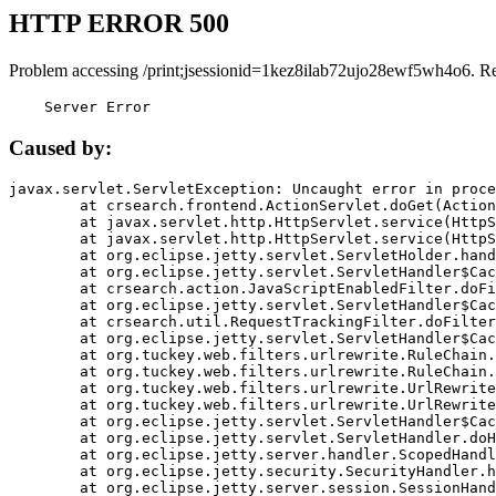
HTTP ERROR 500
Problem accessing /print;jsessionid=1kez8ilab72ujo28ewf5wh4o6. R
    Server Error
Caused by:
javax.servlet.ServletException: Uncaught error in proce
	at crsearch.frontend.ActionServlet.doGet(ActionServlet.java:79)

	at javax.servlet.http.HttpServlet.service(HttpServlet.java:687)

	at javax.servlet.http.HttpServlet.service(HttpServlet.java:790)

	at org.eclipse.jetty.servlet.ServletHolder.handle(ServletHolder.java:751)

	at org.eclipse.jetty.servlet.ServletHandler$CachedChain.doFilter(ServletHandler.java:1666)

	at crsearch.action.JavaScriptEnabledFilter.doFilter(JavaScriptEnabledFilter.java:54)

	at org.eclipse.jetty.servlet.ServletHandler$CachedChain.doFilter(ServletHandler.java:1653)

	at crsearch.util.RequestTrackingFilter.doFilter(RequestTrackingFilter.java:72)

	at org.eclipse.jetty.servlet.ServletHandler$CachedChain.doFilter(ServletHandler.java:1653)

	at org.tuckey.web.filters.urlrewrite.RuleChain.handleRewrite(RuleChain.java:176)

	at org.tuckey.web.filters.urlrewrite.RuleChain.doRules(RuleChain.java:145)

	at org.tuckey.web.filters.urlrewrite.UrlRewriter.processRequest(UrlRewriter.java:92)

	at org.tuckey.web.filters.urlrewrite.UrlRewriteFilter.doFilter(UrlRewriteFilter.java:394)

	at org.eclipse.jetty.servlet.ServletHandler$CachedChain.doFilter(ServletHandler.java:1645)

	at org.eclipse.jetty.servlet.ServletHandler.doHandle(ServletHandler.java:564)

	at org.eclipse.jetty.server.handler.ScopedHandler.handle(ScopedHandler.java:143)

	at org.eclipse.jetty.security.SecurityHandler.handle(SecurityHandler.java:578)

	at org.eclipse.jetty.server.session.SessionHandler.doHandle(SessionHandler.java:221)
