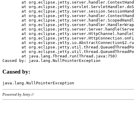
	at org.eclipse.jetty.server.handler.ContextHandler.doHandle(ContextHandler.java:1111)

	at org.eclipse.jetty.servlet.ServletHandler.doScope(ServletHandler.java:498)

	at org.eclipse.jetty.server.session.SessionHandler.doScope(SessionHandler.java:183)

	at org.eclipse.jetty.server.handler.ContextHandler.doScope(ContextHandler.java:1045)

	at org.eclipse.jetty.server.handler.ScopedHandler.handle(ScopedHandler.java:141)

	at org.eclipse.jetty.server.handler.HandlerWrapper.handle(HandlerWrapper.java:98)

	at org.eclipse.jetty.server.Server.handle(Server.java:461)

	at org.eclipse.jetty.server.HttpChannel.handle(HttpChannel.java:284)

	at org.eclipse.jetty.server.HttpConnection.onFillable(HttpConnection.java:244)

	at org.eclipse.jetty.io.AbstractConnection$2.run(AbstractConnection.java:534)

	at org.eclipse.jetty.util.thread.QueuedThreadPool.runJob(QueuedThreadPool.java:607)

	at org.eclipse.jetty.util.thread.QueuedThreadPool$3.run(QueuedThreadPool.java:536)

	at java.lang.Thread.run(Thread.java:750)

Caused by:
Powered by Jetty://