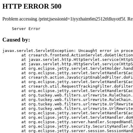
HTTP ERROR 500
Problem accessing /print;jsessionid=1iyyzhaim6m2512tfdluyotf5f. Re
    Server Error
Caused by:
javax.servlet.ServletException: Uncaught error in proce
	at crsearch.frontend.ActionServlet.doGet(ActionServlet.java:79)

	at javax.servlet.http.HttpServlet.service(HttpServlet.java:687)

	at javax.servlet.http.HttpServlet.service(HttpServlet.java:790)

	at org.eclipse.jetty.servlet.ServletHolder.handle(ServletHolder.java:751)

	at org.eclipse.jetty.servlet.ServletHandler$CachedChain.doFilter(ServletHandler.java:1666)

	at crsearch.action.JavaScriptEnabledFilter.doFilter(JavaScriptEnabledFilter.java:54)

	at org.eclipse.jetty.servlet.ServletHandler$CachedChain.doFilter(ServletHandler.java:1653)

	at crsearch.util.RequestTrackingFilter.doFilter(RequestTrackingFilter.java:72)

	at org.eclipse.jetty.servlet.ServletHandler$CachedChain.doFilter(ServletHandler.java:1653)

	at org.tuckey.web.filters.urlrewrite.RuleChain.handleRewrite(RuleChain.java:176)

	at org.tuckey.web.filters.urlrewrite.RuleChain.doRules(RuleChain.java:145)

	at org.tuckey.web.filters.urlrewrite.UrlRewriter.processRequest(UrlRewriter.java:92)

	at org.tuckey.web.filters.urlrewrite.UrlRewriteFilter.doFilter(UrlRewriteFilter.java:394)

	at org.eclipse.jetty.servlet.ServletHandler$CachedChain.doFilter(ServletHandler.java:1645)

	at org.eclipse.jetty.servlet.ServletHandler.doHandle(ServletHandler.java:564)

	at org.eclipse.jetty.server.handler.ScopedHandler.handle(ScopedHandler.java:143)

	at org.eclipse.jetty.security.SecurityHandler.handle(SecurityHandler.java:578)

	at org.eclipse.jetty.server.session.SessionHandler.doHandle(SessionHandler.java:221)
