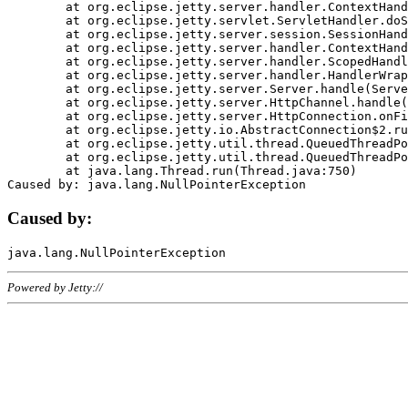
	at org.eclipse.jetty.server.handler.ContextHandler.doHandle(ContextHandler.java:1111)

	at org.eclipse.jetty.servlet.ServletHandler.doScope(ServletHandler.java:498)

	at org.eclipse.jetty.server.session.SessionHandler.doScope(SessionHandler.java:183)

	at org.eclipse.jetty.server.handler.ContextHandler.doScope(ContextHandler.java:1045)

	at org.eclipse.jetty.server.handler.ScopedHandler.handle(ScopedHandler.java:141)

	at org.eclipse.jetty.server.handler.HandlerWrapper.handle(HandlerWrapper.java:98)

	at org.eclipse.jetty.server.Server.handle(Server.java:461)

	at org.eclipse.jetty.server.HttpChannel.handle(HttpChannel.java:284)

	at org.eclipse.jetty.server.HttpConnection.onFillable(HttpConnection.java:244)

	at org.eclipse.jetty.io.AbstractConnection$2.run(AbstractConnection.java:534)

	at org.eclipse.jetty.util.thread.QueuedThreadPool.runJob(QueuedThreadPool.java:607)

	at org.eclipse.jetty.util.thread.QueuedThreadPool$3.run(QueuedThreadPool.java:536)

	at java.lang.Thread.run(Thread.java:750)

Caused by:
Powered by Jetty://