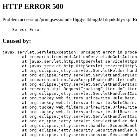
HTTP ERROR 500
Problem accessing /print;jsessionid=1hggyctbbug021dqaikdityykp. R
    Server Error
Caused by:
javax.servlet.ServletException: Uncaught error in proce
	at crsearch.frontend.ActionServlet.doGet(ActionServlet.java:79)

	at javax.servlet.http.HttpServlet.service(HttpServlet.java:687)

	at javax.servlet.http.HttpServlet.service(HttpServlet.java:790)

	at org.eclipse.jetty.servlet.ServletHolder.handle(ServletHolder.java:751)

	at org.eclipse.jetty.servlet.ServletHandler$CachedChain.doFilter(ServletHandler.java:1666)

	at crsearch.action.JavaScriptEnabledFilter.doFilter(JavaScriptEnabledFilter.java:54)

	at org.eclipse.jetty.servlet.ServletHandler$CachedChain.doFilter(ServletHandler.java:1653)

	at crsearch.util.RequestTrackingFilter.doFilter(RequestTrackingFilter.java:72)

	at org.eclipse.jetty.servlet.ServletHandler$CachedChain.doFilter(ServletHandler.java:1653)

	at org.tuckey.web.filters.urlrewrite.RuleChain.handleRewrite(RuleChain.java:176)

	at org.tuckey.web.filters.urlrewrite.RuleChain.doRules(RuleChain.java:145)

	at org.tuckey.web.filters.urlrewrite.UrlRewriter.processRequest(UrlRewriter.java:92)

	at org.tuckey.web.filters.urlrewrite.UrlRewriteFilter.doFilter(UrlRewriteFilter.java:394)

	at org.eclipse.jetty.servlet.ServletHandler$CachedChain.doFilter(ServletHandler.java:1645)

	at org.eclipse.jetty.servlet.ServletHandler.doHandle(ServletHandler.java:564)

	at org.eclipse.jetty.server.handler.ScopedHandler.handle(ScopedHandler.java:143)

	at org.eclipse.jetty.security.SecurityHandler.handle(SecurityHandler.java:578)

	at org.eclipse.jetty.server.session.SessionHandler.doHandle(SessionHandler.java:221)
