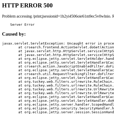
HTTP ERROR 500
Problem accessing /print;jsessionid=1h2yi4506oie61m9ec5v0wlnio. 
    Server Error
Caused by:
javax.servlet.ServletException: Uncaught error in proce
	at crsearch.frontend.ActionServlet.doGet(ActionServlet.java:79)

	at javax.servlet.http.HttpServlet.service(HttpServlet.java:687)

	at javax.servlet.http.HttpServlet.service(HttpServlet.java:790)

	at org.eclipse.jetty.servlet.ServletHolder.handle(ServletHolder.java:751)

	at org.eclipse.jetty.servlet.ServletHandler$CachedChain.doFilter(ServletHandler.java:1666)

	at crsearch.action.JavaScriptEnabledFilter.doFilter(JavaScriptEnabledFilter.java:54)

	at org.eclipse.jetty.servlet.ServletHandler$CachedChain.doFilter(ServletHandler.java:1653)

	at crsearch.util.RequestTrackingFilter.doFilter(RequestTrackingFilter.java:72)

	at org.eclipse.jetty.servlet.ServletHandler$CachedChain.doFilter(ServletHandler.java:1653)

	at org.tuckey.web.filters.urlrewrite.RuleChain.handleRewrite(RuleChain.java:176)

	at org.tuckey.web.filters.urlrewrite.RuleChain.doRules(RuleChain.java:145)

	at org.tuckey.web.filters.urlrewrite.UrlRewriter.processRequest(UrlRewriter.java:92)

	at org.tuckey.web.filters.urlrewrite.UrlRewriteFilter.doFilter(UrlRewriteFilter.java:394)

	at org.eclipse.jetty.servlet.ServletHandler$CachedChain.doFilter(ServletHandler.java:1645)

	at org.eclipse.jetty.servlet.ServletHandler.doHandle(ServletHandler.java:564)

	at org.eclipse.jetty.server.handler.ScopedHandler.handle(ScopedHandler.java:143)

	at org.eclipse.jetty.security.SecurityHandler.handle(SecurityHandler.java:578)

	at org.eclipse.jetty.server.session.SessionHandler.doHandle(SessionHandler.java:221)
