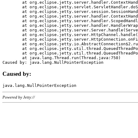
	at org.eclipse.jetty.server.handler.ContextHandler.doHandle(ContextHandler.java:1111)

	at org.eclipse.jetty.servlet.ServletHandler.doScope(ServletHandler.java:498)

	at org.eclipse.jetty.server.session.SessionHandler.doScope(SessionHandler.java:183)

	at org.eclipse.jetty.server.handler.ContextHandler.doScope(ContextHandler.java:1045)

	at org.eclipse.jetty.server.handler.ScopedHandler.handle(ScopedHandler.java:141)

	at org.eclipse.jetty.server.handler.HandlerWrapper.handle(HandlerWrapper.java:98)

	at org.eclipse.jetty.server.Server.handle(Server.java:461)

	at org.eclipse.jetty.server.HttpChannel.handle(HttpChannel.java:284)

	at org.eclipse.jetty.server.HttpConnection.onFillable(HttpConnection.java:244)

	at org.eclipse.jetty.io.AbstractConnection$2.run(AbstractConnection.java:534)

	at org.eclipse.jetty.util.thread.QueuedThreadPool.runJob(QueuedThreadPool.java:607)

	at org.eclipse.jetty.util.thread.QueuedThreadPool$3.run(QueuedThreadPool.java:536)

	at java.lang.Thread.run(Thread.java:750)

Caused by:
Powered by Jetty://