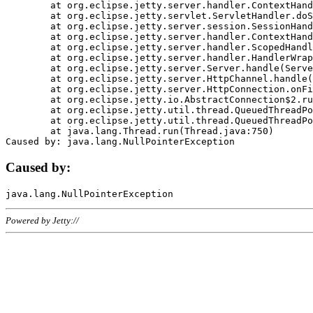
	at org.eclipse.jetty.server.handler.ContextHandler.doHandle(ContextHandler.java:1111)

	at org.eclipse.jetty.servlet.ServletHandler.doScope(ServletHandler.java:498)

	at org.eclipse.jetty.server.session.SessionHandler.doScope(SessionHandler.java:183)

	at org.eclipse.jetty.server.handler.ContextHandler.doScope(ContextHandler.java:1045)

	at org.eclipse.jetty.server.handler.ScopedHandler.handle(ScopedHandler.java:141)

	at org.eclipse.jetty.server.handler.HandlerWrapper.handle(HandlerWrapper.java:98)

	at org.eclipse.jetty.server.Server.handle(Server.java:461)

	at org.eclipse.jetty.server.HttpChannel.handle(HttpChannel.java:284)

	at org.eclipse.jetty.server.HttpConnection.onFillable(HttpConnection.java:244)

	at org.eclipse.jetty.io.AbstractConnection$2.run(AbstractConnection.java:534)

	at org.eclipse.jetty.util.thread.QueuedThreadPool.runJob(QueuedThreadPool.java:607)

	at org.eclipse.jetty.util.thread.QueuedThreadPool$3.run(QueuedThreadPool.java:536)

	at java.lang.Thread.run(Thread.java:750)

Caused by:
Powered by Jetty://