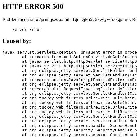
HTTP ERROR 500
Problem accessing /print;jsessionid=1gqaejk65767eyyw57zgp5uo. R
    Server Error
Caused by:
javax.servlet.ServletException: Uncaught error in proce
	at crsearch.frontend.ActionServlet.doGet(ActionServlet.java:79)

	at javax.servlet.http.HttpServlet.service(HttpServlet.java:687)

	at javax.servlet.http.HttpServlet.service(HttpServlet.java:790)

	at org.eclipse.jetty.servlet.ServletHolder.handle(ServletHolder.java:751)

	at org.eclipse.jetty.servlet.ServletHandler$CachedChain.doFilter(ServletHandler.java:1666)

	at crsearch.action.JavaScriptEnabledFilter.doFilter(JavaScriptEnabledFilter.java:54)

	at org.eclipse.jetty.servlet.ServletHandler$CachedChain.doFilter(ServletHandler.java:1653)

	at crsearch.util.RequestTrackingFilter.doFilter(RequestTrackingFilter.java:72)

	at org.eclipse.jetty.servlet.ServletHandler$CachedChain.doFilter(ServletHandler.java:1653)

	at org.tuckey.web.filters.urlrewrite.RuleChain.handleRewrite(RuleChain.java:176)

	at org.tuckey.web.filters.urlrewrite.RuleChain.doRules(RuleChain.java:145)

	at org.tuckey.web.filters.urlrewrite.UrlRewriter.processRequest(UrlRewriter.java:92)

	at org.tuckey.web.filters.urlrewrite.UrlRewriteFilter.doFilter(UrlRewriteFilter.java:394)

	at org.eclipse.jetty.servlet.ServletHandler$CachedChain.doFilter(ServletHandler.java:1645)

	at org.eclipse.jetty.servlet.ServletHandler.doHandle(ServletHandler.java:564)

	at org.eclipse.jetty.server.handler.ScopedHandler.handle(ScopedHandler.java:143)

	at org.eclipse.jetty.security.SecurityHandler.handle(SecurityHandler.java:578)

	at org.eclipse.jetty.server.session.SessionHandler.doHandle(SessionHandler.java:221)
