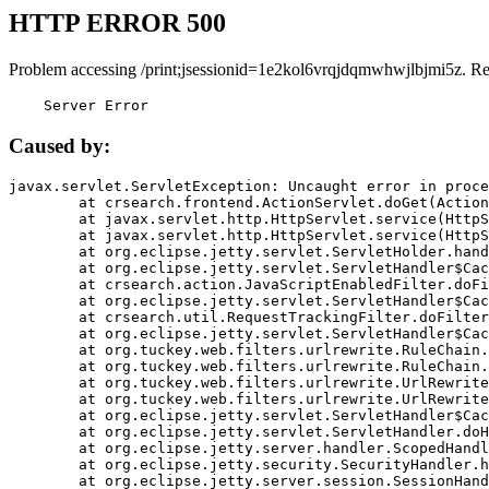
HTTP ERROR 500
Problem accessing /print;jsessionid=1e2kol6vrqjdqmwhwjlbjmi5z. R
    Server Error
Caused by:
javax.servlet.ServletException: Uncaught error in proce
	at crsearch.frontend.ActionServlet.doGet(ActionServlet.java:79)

	at javax.servlet.http.HttpServlet.service(HttpServlet.java:687)

	at javax.servlet.http.HttpServlet.service(HttpServlet.java:790)

	at org.eclipse.jetty.servlet.ServletHolder.handle(ServletHolder.java:751)

	at org.eclipse.jetty.servlet.ServletHandler$CachedChain.doFilter(ServletHandler.java:1666)

	at crsearch.action.JavaScriptEnabledFilter.doFilter(JavaScriptEnabledFilter.java:54)

	at org.eclipse.jetty.servlet.ServletHandler$CachedChain.doFilter(ServletHandler.java:1653)

	at crsearch.util.RequestTrackingFilter.doFilter(RequestTrackingFilter.java:72)

	at org.eclipse.jetty.servlet.ServletHandler$CachedChain.doFilter(ServletHandler.java:1653)

	at org.tuckey.web.filters.urlrewrite.RuleChain.handleRewrite(RuleChain.java:176)

	at org.tuckey.web.filters.urlrewrite.RuleChain.doRules(RuleChain.java:145)

	at org.tuckey.web.filters.urlrewrite.UrlRewriter.processRequest(UrlRewriter.java:92)

	at org.tuckey.web.filters.urlrewrite.UrlRewriteFilter.doFilter(UrlRewriteFilter.java:394)

	at org.eclipse.jetty.servlet.ServletHandler$CachedChain.doFilter(ServletHandler.java:1645)

	at org.eclipse.jetty.servlet.ServletHandler.doHandle(ServletHandler.java:564)

	at org.eclipse.jetty.server.handler.ScopedHandler.handle(ScopedHandler.java:143)

	at org.eclipse.jetty.security.SecurityHandler.handle(SecurityHandler.java:578)

	at org.eclipse.jetty.server.session.SessionHandler.doHandle(SessionHandler.java:221)
