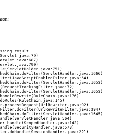
ason:
ssing result
