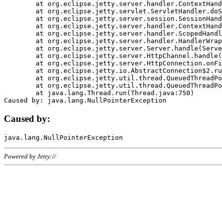
	at org.eclipse.jetty.server.handler.ContextHandler.doHandle(ContextHandler.java:1111)

	at org.eclipse.jetty.servlet.ServletHandler.doScope(ServletHandler.java:498)

	at org.eclipse.jetty.server.session.SessionHandler.doScope(SessionHandler.java:183)

	at org.eclipse.jetty.server.handler.ContextHandler.doScope(ContextHandler.java:1045)

	at org.eclipse.jetty.server.handler.ScopedHandler.handle(ScopedHandler.java:141)

	at org.eclipse.jetty.server.handler.HandlerWrapper.handle(HandlerWrapper.java:98)

	at org.eclipse.jetty.server.Server.handle(Server.java:461)

	at org.eclipse.jetty.server.HttpChannel.handle(HttpChannel.java:284)

	at org.eclipse.jetty.server.HttpConnection.onFillable(HttpConnection.java:244)

	at org.eclipse.jetty.io.AbstractConnection$2.run(AbstractConnection.java:534)

	at org.eclipse.jetty.util.thread.QueuedThreadPool.runJob(QueuedThreadPool.java:607)

	at org.eclipse.jetty.util.thread.QueuedThreadPool$3.run(QueuedThreadPool.java:536)

	at java.lang.Thread.run(Thread.java:750)

Caused by:
Powered by Jetty://