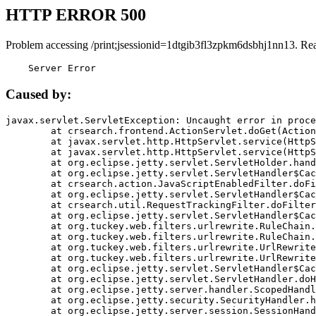
HTTP ERROR 500
Problem accessing /print;jsessionid=1dtgib3fl3zpkm6dsbhj1nn13. Re
    Server Error
Caused by:
javax.servlet.ServletException: Uncaught error in proce
	at crsearch.frontend.ActionServlet.doGet(ActionServlet.java:79)

	at javax.servlet.http.HttpServlet.service(HttpServlet.java:687)

	at javax.servlet.http.HttpServlet.service(HttpServlet.java:790)

	at org.eclipse.jetty.servlet.ServletHolder.handle(ServletHolder.java:751)

	at org.eclipse.jetty.servlet.ServletHandler$CachedChain.doFilter(ServletHandler.java:1666)

	at crsearch.action.JavaScriptEnabledFilter.doFilter(JavaScriptEnabledFilter.java:54)

	at org.eclipse.jetty.servlet.ServletHandler$CachedChain.doFilter(ServletHandler.java:1653)

	at crsearch.util.RequestTrackingFilter.doFilter(RequestTrackingFilter.java:72)

	at org.eclipse.jetty.servlet.ServletHandler$CachedChain.doFilter(ServletHandler.java:1653)

	at org.tuckey.web.filters.urlrewrite.RuleChain.handleRewrite(RuleChain.java:176)

	at org.tuckey.web.filters.urlrewrite.RuleChain.doRules(RuleChain.java:145)

	at org.tuckey.web.filters.urlrewrite.UrlRewriter.processRequest(UrlRewriter.java:92)

	at org.tuckey.web.filters.urlrewrite.UrlRewriteFilter.doFilter(UrlRewriteFilter.java:394)

	at org.eclipse.jetty.servlet.ServletHandler$CachedChain.doFilter(ServletHandler.java:1645)

	at org.eclipse.jetty.servlet.ServletHandler.doHandle(ServletHandler.java:564)

	at org.eclipse.jetty.server.handler.ScopedHandler.handle(ScopedHandler.java:143)

	at org.eclipse.jetty.security.SecurityHandler.handle(SecurityHandler.java:578)

	at org.eclipse.jetty.server.session.SessionHandler.doHandle(SessionHandler.java:221)
