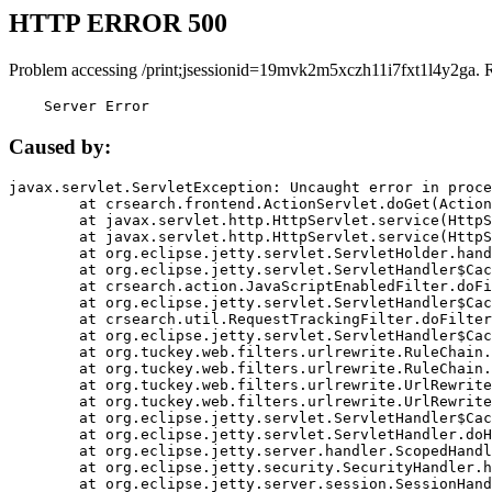
HTTP ERROR 500
Problem accessing /print;jsessionid=19mvk2m5xczh11i7fxt1l4y2ga. 
    Server Error
Caused by:
javax.servlet.ServletException: Uncaught error in proce
	at crsearch.frontend.ActionServlet.doGet(ActionServlet.java:79)

	at javax.servlet.http.HttpServlet.service(HttpServlet.java:687)

	at javax.servlet.http.HttpServlet.service(HttpServlet.java:790)

	at org.eclipse.jetty.servlet.ServletHolder.handle(ServletHolder.java:751)

	at org.eclipse.jetty.servlet.ServletHandler$CachedChain.doFilter(ServletHandler.java:1666)

	at crsearch.action.JavaScriptEnabledFilter.doFilter(JavaScriptEnabledFilter.java:54)

	at org.eclipse.jetty.servlet.ServletHandler$CachedChain.doFilter(ServletHandler.java:1653)

	at crsearch.util.RequestTrackingFilter.doFilter(RequestTrackingFilter.java:72)

	at org.eclipse.jetty.servlet.ServletHandler$CachedChain.doFilter(ServletHandler.java:1653)

	at org.tuckey.web.filters.urlrewrite.RuleChain.handleRewrite(RuleChain.java:176)

	at org.tuckey.web.filters.urlrewrite.RuleChain.doRules(RuleChain.java:145)

	at org.tuckey.web.filters.urlrewrite.UrlRewriter.processRequest(UrlRewriter.java:92)

	at org.tuckey.web.filters.urlrewrite.UrlRewriteFilter.doFilter(UrlRewriteFilter.java:394)

	at org.eclipse.jetty.servlet.ServletHandler$CachedChain.doFilter(ServletHandler.java:1645)

	at org.eclipse.jetty.servlet.ServletHandler.doHandle(ServletHandler.java:564)

	at org.eclipse.jetty.server.handler.ScopedHandler.handle(ScopedHandler.java:143)

	at org.eclipse.jetty.security.SecurityHandler.handle(SecurityHandler.java:578)

	at org.eclipse.jetty.server.session.SessionHandler.doHandle(SessionHandler.java:221)
