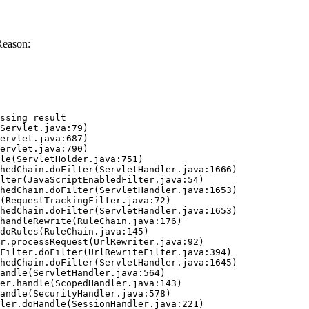
Reason:
ssing result
