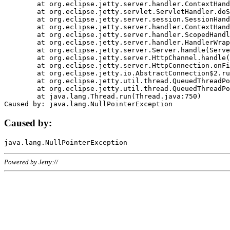
	at org.eclipse.jetty.server.handler.ContextHandler.doHandle(ContextHandler.java:1111)

	at org.eclipse.jetty.servlet.ServletHandler.doScope(ServletHandler.java:498)

	at org.eclipse.jetty.server.session.SessionHandler.doScope(SessionHandler.java:183)

	at org.eclipse.jetty.server.handler.ContextHandler.doScope(ContextHandler.java:1045)

	at org.eclipse.jetty.server.handler.ScopedHandler.handle(ScopedHandler.java:141)

	at org.eclipse.jetty.server.handler.HandlerWrapper.handle(HandlerWrapper.java:98)

	at org.eclipse.jetty.server.Server.handle(Server.java:461)

	at org.eclipse.jetty.server.HttpChannel.handle(HttpChannel.java:284)

	at org.eclipse.jetty.server.HttpConnection.onFillable(HttpConnection.java:244)

	at org.eclipse.jetty.io.AbstractConnection$2.run(AbstractConnection.java:534)

	at org.eclipse.jetty.util.thread.QueuedThreadPool.runJob(QueuedThreadPool.java:607)

	at org.eclipse.jetty.util.thread.QueuedThreadPool$3.run(QueuedThreadPool.java:536)

	at java.lang.Thread.run(Thread.java:750)

Caused by:
Powered by Jetty://