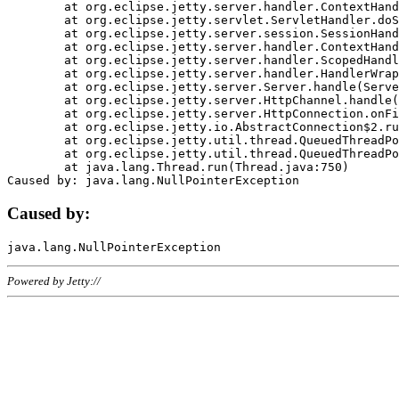
	at org.eclipse.jetty.server.handler.ContextHandler.doHandle(ContextHandler.java:1111)

	at org.eclipse.jetty.servlet.ServletHandler.doScope(ServletHandler.java:498)

	at org.eclipse.jetty.server.session.SessionHandler.doScope(SessionHandler.java:183)

	at org.eclipse.jetty.server.handler.ContextHandler.doScope(ContextHandler.java:1045)

	at org.eclipse.jetty.server.handler.ScopedHandler.handle(ScopedHandler.java:141)

	at org.eclipse.jetty.server.handler.HandlerWrapper.handle(HandlerWrapper.java:98)

	at org.eclipse.jetty.server.Server.handle(Server.java:461)

	at org.eclipse.jetty.server.HttpChannel.handle(HttpChannel.java:284)

	at org.eclipse.jetty.server.HttpConnection.onFillable(HttpConnection.java:244)

	at org.eclipse.jetty.io.AbstractConnection$2.run(AbstractConnection.java:534)

	at org.eclipse.jetty.util.thread.QueuedThreadPool.runJob(QueuedThreadPool.java:607)

	at org.eclipse.jetty.util.thread.QueuedThreadPool$3.run(QueuedThreadPool.java:536)

	at java.lang.Thread.run(Thread.java:750)

Caused by:
Powered by Jetty://