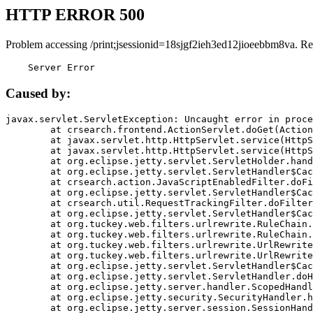
HTTP ERROR 500
Problem accessing /print;jsessionid=18sjgf2ieh3ed12jioeebbm8va. Re
    Server Error
Caused by:
javax.servlet.ServletException: Uncaught error in proce
	at crsearch.frontend.ActionServlet.doGet(ActionServlet.java:79)

	at javax.servlet.http.HttpServlet.service(HttpServlet.java:687)

	at javax.servlet.http.HttpServlet.service(HttpServlet.java:790)

	at org.eclipse.jetty.servlet.ServletHolder.handle(ServletHolder.java:751)

	at org.eclipse.jetty.servlet.ServletHandler$CachedChain.doFilter(ServletHandler.java:1666)

	at crsearch.action.JavaScriptEnabledFilter.doFilter(JavaScriptEnabledFilter.java:54)

	at org.eclipse.jetty.servlet.ServletHandler$CachedChain.doFilter(ServletHandler.java:1653)

	at crsearch.util.RequestTrackingFilter.doFilter(RequestTrackingFilter.java:72)

	at org.eclipse.jetty.servlet.ServletHandler$CachedChain.doFilter(ServletHandler.java:1653)

	at org.tuckey.web.filters.urlrewrite.RuleChain.handleRewrite(RuleChain.java:176)

	at org.tuckey.web.filters.urlrewrite.RuleChain.doRules(RuleChain.java:145)

	at org.tuckey.web.filters.urlrewrite.UrlRewriter.processRequest(UrlRewriter.java:92)

	at org.tuckey.web.filters.urlrewrite.UrlRewriteFilter.doFilter(UrlRewriteFilter.java:394)

	at org.eclipse.jetty.servlet.ServletHandler$CachedChain.doFilter(ServletHandler.java:1645)

	at org.eclipse.jetty.servlet.ServletHandler.doHandle(ServletHandler.java:564)

	at org.eclipse.jetty.server.handler.ScopedHandler.handle(ScopedHandler.java:143)

	at org.eclipse.jetty.security.SecurityHandler.handle(SecurityHandler.java:578)

	at org.eclipse.jetty.server.session.SessionHandler.doHandle(SessionHandler.java:221)
