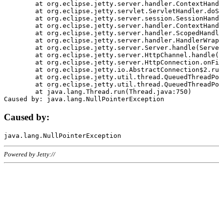
	at org.eclipse.jetty.server.handler.ContextHandler.doHandle(ContextHandler.java:1111)

	at org.eclipse.jetty.servlet.ServletHandler.doScope(ServletHandler.java:498)

	at org.eclipse.jetty.server.session.SessionHandler.doScope(SessionHandler.java:183)

	at org.eclipse.jetty.server.handler.ContextHandler.doScope(ContextHandler.java:1045)

	at org.eclipse.jetty.server.handler.ScopedHandler.handle(ScopedHandler.java:141)

	at org.eclipse.jetty.server.handler.HandlerWrapper.handle(HandlerWrapper.java:98)

	at org.eclipse.jetty.server.Server.handle(Server.java:461)

	at org.eclipse.jetty.server.HttpChannel.handle(HttpChannel.java:284)

	at org.eclipse.jetty.server.HttpConnection.onFillable(HttpConnection.java:244)

	at org.eclipse.jetty.io.AbstractConnection$2.run(AbstractConnection.java:534)

	at org.eclipse.jetty.util.thread.QueuedThreadPool.runJob(QueuedThreadPool.java:607)

	at org.eclipse.jetty.util.thread.QueuedThreadPool$3.run(QueuedThreadPool.java:536)

	at java.lang.Thread.run(Thread.java:750)

Caused by:
Powered by Jetty://