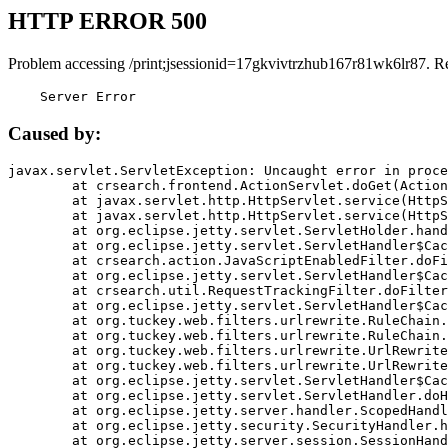
HTTP ERROR 500
Problem accessing /print;jsessionid=17gkvivtrzhub167r81wk6lr87. R
    Server Error
Caused by:
javax.servlet.ServletException: Uncaught error in proce
	at crsearch.frontend.ActionServlet.doGet(ActionServlet.java:79)

	at javax.servlet.http.HttpServlet.service(HttpServlet.java:687)

	at javax.servlet.http.HttpServlet.service(HttpServlet.java:790)

	at org.eclipse.jetty.servlet.ServletHolder.handle(ServletHolder.java:751)

	at org.eclipse.jetty.servlet.ServletHandler$CachedChain.doFilter(ServletHandler.java:1666)

	at crsearch.action.JavaScriptEnabledFilter.doFilter(JavaScriptEnabledFilter.java:54)

	at org.eclipse.jetty.servlet.ServletHandler$CachedChain.doFilter(ServletHandler.java:1653)

	at crsearch.util.RequestTrackingFilter.doFilter(RequestTrackingFilter.java:72)

	at org.eclipse.jetty.servlet.ServletHandler$CachedChain.doFilter(ServletHandler.java:1653)

	at org.tuckey.web.filters.urlrewrite.RuleChain.handleRewrite(RuleChain.java:176)

	at org.tuckey.web.filters.urlrewrite.RuleChain.doRules(RuleChain.java:145)

	at org.tuckey.web.filters.urlrewrite.UrlRewriter.processRequest(UrlRewriter.java:92)

	at org.tuckey.web.filters.urlrewrite.UrlRewriteFilter.doFilter(UrlRewriteFilter.java:394)

	at org.eclipse.jetty.servlet.ServletHandler$CachedChain.doFilter(ServletHandler.java:1645)

	at org.eclipse.jetty.servlet.ServletHandler.doHandle(ServletHandler.java:564)

	at org.eclipse.jetty.server.handler.ScopedHandler.handle(ScopedHandler.java:143)

	at org.eclipse.jetty.security.SecurityHandler.handle(SecurityHandler.java:578)

	at org.eclipse.jetty.server.session.SessionHandler.doHandle(SessionHandler.java:221)
