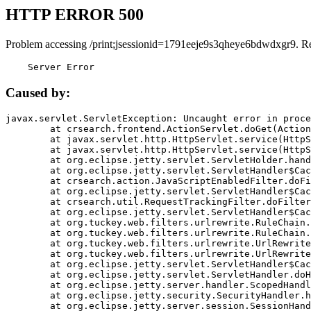
HTTP ERROR 500
Problem accessing /print;jsessionid=1791eeje9s3qheye6bdwdxgr9. R
    Server Error
Caused by:
javax.servlet.ServletException: Uncaught error in proce
	at crsearch.frontend.ActionServlet.doGet(ActionServlet.java:79)

	at javax.servlet.http.HttpServlet.service(HttpServlet.java:687)

	at javax.servlet.http.HttpServlet.service(HttpServlet.java:790)

	at org.eclipse.jetty.servlet.ServletHolder.handle(ServletHolder.java:751)

	at org.eclipse.jetty.servlet.ServletHandler$CachedChain.doFilter(ServletHandler.java:1666)

	at crsearch.action.JavaScriptEnabledFilter.doFilter(JavaScriptEnabledFilter.java:54)

	at org.eclipse.jetty.servlet.ServletHandler$CachedChain.doFilter(ServletHandler.java:1653)

	at crsearch.util.RequestTrackingFilter.doFilter(RequestTrackingFilter.java:72)

	at org.eclipse.jetty.servlet.ServletHandler$CachedChain.doFilter(ServletHandler.java:1653)

	at org.tuckey.web.filters.urlrewrite.RuleChain.handleRewrite(RuleChain.java:176)

	at org.tuckey.web.filters.urlrewrite.RuleChain.doRules(RuleChain.java:145)

	at org.tuckey.web.filters.urlrewrite.UrlRewriter.processRequest(UrlRewriter.java:92)

	at org.tuckey.web.filters.urlrewrite.UrlRewriteFilter.doFilter(UrlRewriteFilter.java:394)

	at org.eclipse.jetty.servlet.ServletHandler$CachedChain.doFilter(ServletHandler.java:1645)

	at org.eclipse.jetty.servlet.ServletHandler.doHandle(ServletHandler.java:564)

	at org.eclipse.jetty.server.handler.ScopedHandler.handle(ScopedHandler.java:143)

	at org.eclipse.jetty.security.SecurityHandler.handle(SecurityHandler.java:578)

	at org.eclipse.jetty.server.session.SessionHandler.doHandle(SessionHandler.java:221)
