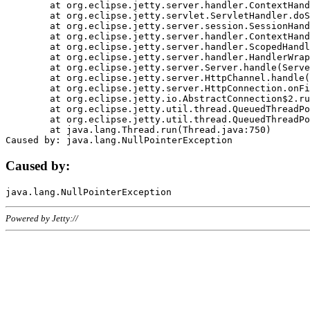
	at org.eclipse.jetty.server.handler.ContextHandler.doHandle(ContextHandler.java:1111)

	at org.eclipse.jetty.servlet.ServletHandler.doScope(ServletHandler.java:498)

	at org.eclipse.jetty.server.session.SessionHandler.doScope(SessionHandler.java:183)

	at org.eclipse.jetty.server.handler.ContextHandler.doScope(ContextHandler.java:1045)

	at org.eclipse.jetty.server.handler.ScopedHandler.handle(ScopedHandler.java:141)

	at org.eclipse.jetty.server.handler.HandlerWrapper.handle(HandlerWrapper.java:98)

	at org.eclipse.jetty.server.Server.handle(Server.java:461)

	at org.eclipse.jetty.server.HttpChannel.handle(HttpChannel.java:284)

	at org.eclipse.jetty.server.HttpConnection.onFillable(HttpConnection.java:244)

	at org.eclipse.jetty.io.AbstractConnection$2.run(AbstractConnection.java:534)

	at org.eclipse.jetty.util.thread.QueuedThreadPool.runJob(QueuedThreadPool.java:607)

	at org.eclipse.jetty.util.thread.QueuedThreadPool$3.run(QueuedThreadPool.java:536)

	at java.lang.Thread.run(Thread.java:750)

Caused by:
Powered by Jetty://