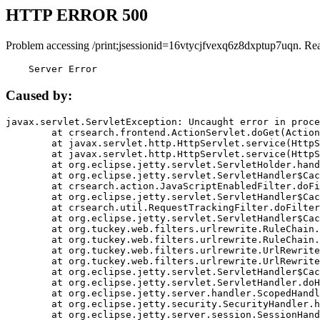
HTTP ERROR 500
Problem accessing /print;jsessionid=16vtycjfvexq6z8dxptup7uqn. Re
    Server Error
Caused by:
javax.servlet.ServletException: Uncaught error in proce
	at crsearch.frontend.ActionServlet.doGet(ActionServlet.java:79)

	at javax.servlet.http.HttpServlet.service(HttpServlet.java:687)

	at javax.servlet.http.HttpServlet.service(HttpServlet.java:790)

	at org.eclipse.jetty.servlet.ServletHolder.handle(ServletHolder.java:751)

	at org.eclipse.jetty.servlet.ServletHandler$CachedChain.doFilter(ServletHandler.java:1666)

	at crsearch.action.JavaScriptEnabledFilter.doFilter(JavaScriptEnabledFilter.java:54)

	at org.eclipse.jetty.servlet.ServletHandler$CachedChain.doFilter(ServletHandler.java:1653)

	at crsearch.util.RequestTrackingFilter.doFilter(RequestTrackingFilter.java:72)

	at org.eclipse.jetty.servlet.ServletHandler$CachedChain.doFilter(ServletHandler.java:1653)

	at org.tuckey.web.filters.urlrewrite.RuleChain.handleRewrite(RuleChain.java:176)

	at org.tuckey.web.filters.urlrewrite.RuleChain.doRules(RuleChain.java:145)

	at org.tuckey.web.filters.urlrewrite.UrlRewriter.processRequest(UrlRewriter.java:92)

	at org.tuckey.web.filters.urlrewrite.UrlRewriteFilter.doFilter(UrlRewriteFilter.java:394)

	at org.eclipse.jetty.servlet.ServletHandler$CachedChain.doFilter(ServletHandler.java:1645)

	at org.eclipse.jetty.servlet.ServletHandler.doHandle(ServletHandler.java:564)

	at org.eclipse.jetty.server.handler.ScopedHandler.handle(ScopedHandler.java:143)

	at org.eclipse.jetty.security.SecurityHandler.handle(SecurityHandler.java:578)

	at org.eclipse.jetty.server.session.SessionHandler.doHandle(SessionHandler.java:221)
