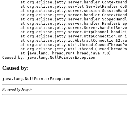
	at org.eclipse.jetty.server.handler.ContextHandler.doHandle(ContextHandler.java:1111)

	at org.eclipse.jetty.servlet.ServletHandler.doScope(ServletHandler.java:498)

	at org.eclipse.jetty.server.session.SessionHandler.doScope(SessionHandler.java:183)

	at org.eclipse.jetty.server.handler.ContextHandler.doScope(ContextHandler.java:1045)

	at org.eclipse.jetty.server.handler.ScopedHandler.handle(ScopedHandler.java:141)

	at org.eclipse.jetty.server.handler.HandlerWrapper.handle(HandlerWrapper.java:98)

	at org.eclipse.jetty.server.Server.handle(Server.java:461)

	at org.eclipse.jetty.server.HttpChannel.handle(HttpChannel.java:284)

	at org.eclipse.jetty.server.HttpConnection.onFillable(HttpConnection.java:244)

	at org.eclipse.jetty.io.AbstractConnection$2.run(AbstractConnection.java:534)

	at org.eclipse.jetty.util.thread.QueuedThreadPool.runJob(QueuedThreadPool.java:607)

	at org.eclipse.jetty.util.thread.QueuedThreadPool$3.run(QueuedThreadPool.java:536)

	at java.lang.Thread.run(Thread.java:750)

Caused by:
Powered by Jetty://