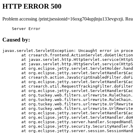
HTTP ERROR 500
Problem accessing /print;jsessionid=16oxg704upjlnju133evgvzji. Rea
    Server Error
Caused by:
javax.servlet.ServletException: Uncaught error in proce
	at crsearch.frontend.ActionServlet.doGet(ActionServlet.java:79)

	at javax.servlet.http.HttpServlet.service(HttpServlet.java:687)

	at javax.servlet.http.HttpServlet.service(HttpServlet.java:790)

	at org.eclipse.jetty.servlet.ServletHolder.handle(ServletHolder.java:751)

	at org.eclipse.jetty.servlet.ServletHandler$CachedChain.doFilter(ServletHandler.java:1666)

	at crsearch.action.JavaScriptEnabledFilter.doFilter(JavaScriptEnabledFilter.java:54)

	at org.eclipse.jetty.servlet.ServletHandler$CachedChain.doFilter(ServletHandler.java:1653)

	at crsearch.util.RequestTrackingFilter.doFilter(RequestTrackingFilter.java:72)

	at org.eclipse.jetty.servlet.ServletHandler$CachedChain.doFilter(ServletHandler.java:1653)

	at org.tuckey.web.filters.urlrewrite.RuleChain.handleRewrite(RuleChain.java:176)

	at org.tuckey.web.filters.urlrewrite.RuleChain.doRules(RuleChain.java:145)

	at org.tuckey.web.filters.urlrewrite.UrlRewriter.processRequest(UrlRewriter.java:92)

	at org.tuckey.web.filters.urlrewrite.UrlRewriteFilter.doFilter(UrlRewriteFilter.java:394)

	at org.eclipse.jetty.servlet.ServletHandler$CachedChain.doFilter(ServletHandler.java:1645)

	at org.eclipse.jetty.servlet.ServletHandler.doHandle(ServletHandler.java:564)

	at org.eclipse.jetty.server.handler.ScopedHandler.handle(ScopedHandler.java:143)

	at org.eclipse.jetty.security.SecurityHandler.handle(SecurityHandler.java:578)

	at org.eclipse.jetty.server.session.SessionHandler.doHandle(SessionHandler.java:221)
