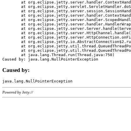
	at org.eclipse.jetty.server.handler.ContextHandler.doHandle(ContextHandler.java:1111)

	at org.eclipse.jetty.servlet.ServletHandler.doScope(ServletHandler.java:498)

	at org.eclipse.jetty.server.session.SessionHandler.doScope(SessionHandler.java:183)

	at org.eclipse.jetty.server.handler.ContextHandler.doScope(ContextHandler.java:1045)

	at org.eclipse.jetty.server.handler.ScopedHandler.handle(ScopedHandler.java:141)

	at org.eclipse.jetty.server.handler.HandlerWrapper.handle(HandlerWrapper.java:98)

	at org.eclipse.jetty.server.Server.handle(Server.java:461)

	at org.eclipse.jetty.server.HttpChannel.handle(HttpChannel.java:284)

	at org.eclipse.jetty.server.HttpConnection.onFillable(HttpConnection.java:244)

	at org.eclipse.jetty.io.AbstractConnection$2.run(AbstractConnection.java:534)

	at org.eclipse.jetty.util.thread.QueuedThreadPool.runJob(QueuedThreadPool.java:607)

	at org.eclipse.jetty.util.thread.QueuedThreadPool$3.run(QueuedThreadPool.java:536)

	at java.lang.Thread.run(Thread.java:750)

Caused by:
Powered by Jetty://