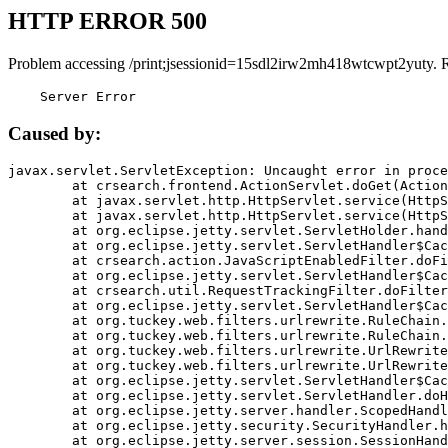
HTTP ERROR 500
Problem accessing /print;jsessionid=15sdl2irw2mh418wtcwpt2yuty. 
    Server Error
Caused by:
javax.servlet.ServletException: Uncaught error in proce
	at crsearch.frontend.ActionServlet.doGet(ActionServlet.java:79)

	at javax.servlet.http.HttpServlet.service(HttpServlet.java:687)

	at javax.servlet.http.HttpServlet.service(HttpServlet.java:790)

	at org.eclipse.jetty.servlet.ServletHolder.handle(ServletHolder.java:751)

	at org.eclipse.jetty.servlet.ServletHandler$CachedChain.doFilter(ServletHandler.java:1666)

	at crsearch.action.JavaScriptEnabledFilter.doFilter(JavaScriptEnabledFilter.java:54)

	at org.eclipse.jetty.servlet.ServletHandler$CachedChain.doFilter(ServletHandler.java:1653)

	at crsearch.util.RequestTrackingFilter.doFilter(RequestTrackingFilter.java:72)

	at org.eclipse.jetty.servlet.ServletHandler$CachedChain.doFilter(ServletHandler.java:1653)

	at org.tuckey.web.filters.urlrewrite.RuleChain.handleRewrite(RuleChain.java:176)

	at org.tuckey.web.filters.urlrewrite.RuleChain.doRules(RuleChain.java:145)

	at org.tuckey.web.filters.urlrewrite.UrlRewriter.processRequest(UrlRewriter.java:92)

	at org.tuckey.web.filters.urlrewrite.UrlRewriteFilter.doFilter(UrlRewriteFilter.java:394)

	at org.eclipse.jetty.servlet.ServletHandler$CachedChain.doFilter(ServletHandler.java:1645)

	at org.eclipse.jetty.servlet.ServletHandler.doHandle(ServletHandler.java:564)

	at org.eclipse.jetty.server.handler.ScopedHandler.handle(ScopedHandler.java:143)

	at org.eclipse.jetty.security.SecurityHandler.handle(SecurityHandler.java:578)

	at org.eclipse.jetty.server.session.SessionHandler.doHandle(SessionHandler.java:221)
