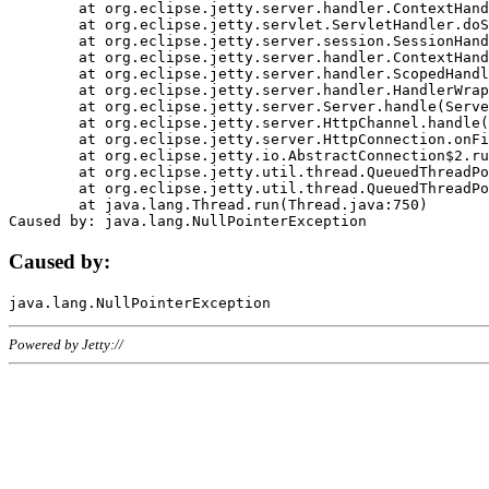
	at org.eclipse.jetty.server.handler.ContextHandler.doHandle(ContextHandler.java:1111)

	at org.eclipse.jetty.servlet.ServletHandler.doScope(ServletHandler.java:498)

	at org.eclipse.jetty.server.session.SessionHandler.doScope(SessionHandler.java:183)

	at org.eclipse.jetty.server.handler.ContextHandler.doScope(ContextHandler.java:1045)

	at org.eclipse.jetty.server.handler.ScopedHandler.handle(ScopedHandler.java:141)

	at org.eclipse.jetty.server.handler.HandlerWrapper.handle(HandlerWrapper.java:98)

	at org.eclipse.jetty.server.Server.handle(Server.java:461)

	at org.eclipse.jetty.server.HttpChannel.handle(HttpChannel.java:284)

	at org.eclipse.jetty.server.HttpConnection.onFillable(HttpConnection.java:244)

	at org.eclipse.jetty.io.AbstractConnection$2.run(AbstractConnection.java:534)

	at org.eclipse.jetty.util.thread.QueuedThreadPool.runJob(QueuedThreadPool.java:607)

	at org.eclipse.jetty.util.thread.QueuedThreadPool$3.run(QueuedThreadPool.java:536)

	at java.lang.Thread.run(Thread.java:750)

Caused by:
Powered by Jetty://