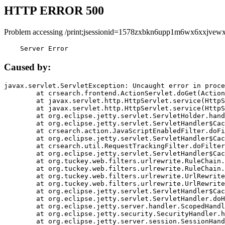
HTTP ERROR 500
Problem accessing /print;jsessionid=1578zxbkn6upp1m6wx6xxjvewx
    Server Error
Caused by:
javax.servlet.ServletException: Uncaught error in proce
	at crsearch.frontend.ActionServlet.doGet(ActionServlet.java:79)

	at javax.servlet.http.HttpServlet.service(HttpServlet.java:687)

	at javax.servlet.http.HttpServlet.service(HttpServlet.java:790)

	at org.eclipse.jetty.servlet.ServletHolder.handle(ServletHolder.java:751)

	at org.eclipse.jetty.servlet.ServletHandler$CachedChain.doFilter(ServletHandler.java:1666)

	at crsearch.action.JavaScriptEnabledFilter.doFilter(JavaScriptEnabledFilter.java:54)

	at org.eclipse.jetty.servlet.ServletHandler$CachedChain.doFilter(ServletHandler.java:1653)

	at crsearch.util.RequestTrackingFilter.doFilter(RequestTrackingFilter.java:72)

	at org.eclipse.jetty.servlet.ServletHandler$CachedChain.doFilter(ServletHandler.java:1653)

	at org.tuckey.web.filters.urlrewrite.RuleChain.handleRewrite(RuleChain.java:176)

	at org.tuckey.web.filters.urlrewrite.RuleChain.doRules(RuleChain.java:145)

	at org.tuckey.web.filters.urlrewrite.UrlRewriter.processRequest(UrlRewriter.java:92)

	at org.tuckey.web.filters.urlrewrite.UrlRewriteFilter.doFilter(UrlRewriteFilter.java:394)

	at org.eclipse.jetty.servlet.ServletHandler$CachedChain.doFilter(ServletHandler.java:1645)

	at org.eclipse.jetty.servlet.ServletHandler.doHandle(ServletHandler.java:564)

	at org.eclipse.jetty.server.handler.ScopedHandler.handle(ScopedHandler.java:143)

	at org.eclipse.jetty.security.SecurityHandler.handle(SecurityHandler.java:578)

	at org.eclipse.jetty.server.session.SessionHandler.doHandle(SessionHandler.java:221)
