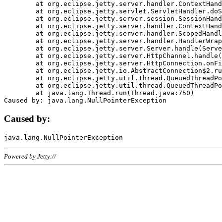
	at org.eclipse.jetty.server.handler.ContextHandler.doHandle(ContextHandler.java:1111)

	at org.eclipse.jetty.servlet.ServletHandler.doScope(ServletHandler.java:498)

	at org.eclipse.jetty.server.session.SessionHandler.doScope(SessionHandler.java:183)

	at org.eclipse.jetty.server.handler.ContextHandler.doScope(ContextHandler.java:1045)

	at org.eclipse.jetty.server.handler.ScopedHandler.handle(ScopedHandler.java:141)

	at org.eclipse.jetty.server.handler.HandlerWrapper.handle(HandlerWrapper.java:98)

	at org.eclipse.jetty.server.Server.handle(Server.java:461)

	at org.eclipse.jetty.server.HttpChannel.handle(HttpChannel.java:284)

	at org.eclipse.jetty.server.HttpConnection.onFillable(HttpConnection.java:244)

	at org.eclipse.jetty.io.AbstractConnection$2.run(AbstractConnection.java:534)

	at org.eclipse.jetty.util.thread.QueuedThreadPool.runJob(QueuedThreadPool.java:607)

	at org.eclipse.jetty.util.thread.QueuedThreadPool$3.run(QueuedThreadPool.java:536)

	at java.lang.Thread.run(Thread.java:750)

Caused by:
Powered by Jetty://