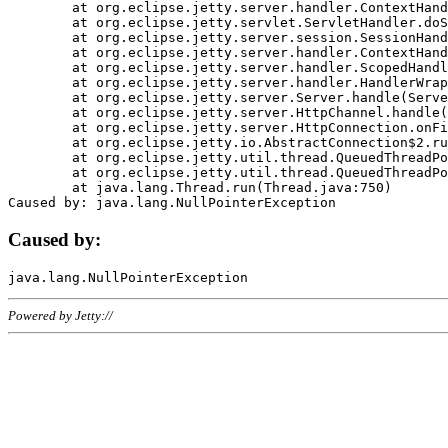
	at org.eclipse.jetty.server.handler.ContextHandler.doHandle(ContextHandler.java:1111)

	at org.eclipse.jetty.servlet.ServletHandler.doScope(ServletHandler.java:498)

	at org.eclipse.jetty.server.session.SessionHandler.doScope(SessionHandler.java:183)

	at org.eclipse.jetty.server.handler.ContextHandler.doScope(ContextHandler.java:1045)

	at org.eclipse.jetty.server.handler.ScopedHandler.handle(ScopedHandler.java:141)

	at org.eclipse.jetty.server.handler.HandlerWrapper.handle(HandlerWrapper.java:98)

	at org.eclipse.jetty.server.Server.handle(Server.java:461)

	at org.eclipse.jetty.server.HttpChannel.handle(HttpChannel.java:284)

	at org.eclipse.jetty.server.HttpConnection.onFillable(HttpConnection.java:244)

	at org.eclipse.jetty.io.AbstractConnection$2.run(AbstractConnection.java:534)

	at org.eclipse.jetty.util.thread.QueuedThreadPool.runJob(QueuedThreadPool.java:607)

	at org.eclipse.jetty.util.thread.QueuedThreadPool$3.run(QueuedThreadPool.java:536)

	at java.lang.Thread.run(Thread.java:750)

Caused by:
Powered by Jetty://