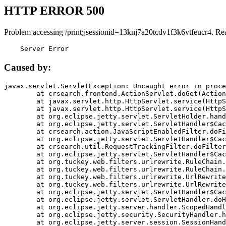
HTTP ERROR 500
Problem accessing /print;jsessionid=13knj7a20tcdv1f3k6vtfeucr4. Re
    Server Error
Caused by:
javax.servlet.ServletException: Uncaught error in proce
	at crsearch.frontend.ActionServlet.doGet(ActionServlet.java:79)

	at javax.servlet.http.HttpServlet.service(HttpServlet.java:687)

	at javax.servlet.http.HttpServlet.service(HttpServlet.java:790)

	at org.eclipse.jetty.servlet.ServletHolder.handle(ServletHolder.java:751)

	at org.eclipse.jetty.servlet.ServletHandler$CachedChain.doFilter(ServletHandler.java:1666)

	at crsearch.action.JavaScriptEnabledFilter.doFilter(JavaScriptEnabledFilter.java:54)

	at org.eclipse.jetty.servlet.ServletHandler$CachedChain.doFilter(ServletHandler.java:1653)

	at crsearch.util.RequestTrackingFilter.doFilter(RequestTrackingFilter.java:72)

	at org.eclipse.jetty.servlet.ServletHandler$CachedChain.doFilter(ServletHandler.java:1653)

	at org.tuckey.web.filters.urlrewrite.RuleChain.handleRewrite(RuleChain.java:176)

	at org.tuckey.web.filters.urlrewrite.RuleChain.doRules(RuleChain.java:145)

	at org.tuckey.web.filters.urlrewrite.UrlRewriter.processRequest(UrlRewriter.java:92)

	at org.tuckey.web.filters.urlrewrite.UrlRewriteFilter.doFilter(UrlRewriteFilter.java:394)

	at org.eclipse.jetty.servlet.ServletHandler$CachedChain.doFilter(ServletHandler.java:1645)

	at org.eclipse.jetty.servlet.ServletHandler.doHandle(ServletHandler.java:564)

	at org.eclipse.jetty.server.handler.ScopedHandler.handle(ScopedHandler.java:143)

	at org.eclipse.jetty.security.SecurityHandler.handle(SecurityHandler.java:578)

	at org.eclipse.jetty.server.session.SessionHandler.doHandle(SessionHandler.java:221)
