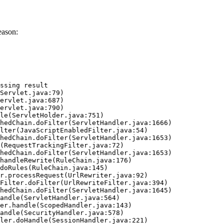
eason:
ssing result
