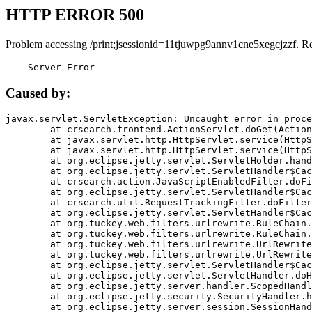
HTTP ERROR 500
Problem accessing /print;jsessionid=11tjuwpg9annv1cne5xegcjzzf. R
    Server Error
Caused by:
javax.servlet.ServletException: Uncaught error in proce
	at crsearch.frontend.ActionServlet.doGet(ActionServlet.java:79)

	at javax.servlet.http.HttpServlet.service(HttpServlet.java:687)

	at javax.servlet.http.HttpServlet.service(HttpServlet.java:790)

	at org.eclipse.jetty.servlet.ServletHolder.handle(ServletHolder.java:751)

	at org.eclipse.jetty.servlet.ServletHandler$CachedChain.doFilter(ServletHandler.java:1666)

	at crsearch.action.JavaScriptEnabledFilter.doFilter(JavaScriptEnabledFilter.java:54)

	at org.eclipse.jetty.servlet.ServletHandler$CachedChain.doFilter(ServletHandler.java:1653)

	at crsearch.util.RequestTrackingFilter.doFilter(RequestTrackingFilter.java:72)

	at org.eclipse.jetty.servlet.ServletHandler$CachedChain.doFilter(ServletHandler.java:1653)

	at org.tuckey.web.filters.urlrewrite.RuleChain.handleRewrite(RuleChain.java:176)

	at org.tuckey.web.filters.urlrewrite.RuleChain.doRules(RuleChain.java:145)

	at org.tuckey.web.filters.urlrewrite.UrlRewriter.processRequest(UrlRewriter.java:92)

	at org.tuckey.web.filters.urlrewrite.UrlRewriteFilter.doFilter(UrlRewriteFilter.java:394)

	at org.eclipse.jetty.servlet.ServletHandler$CachedChain.doFilter(ServletHandler.java:1645)

	at org.eclipse.jetty.servlet.ServletHandler.doHandle(ServletHandler.java:564)

	at org.eclipse.jetty.server.handler.ScopedHandler.handle(ScopedHandler.java:143)

	at org.eclipse.jetty.security.SecurityHandler.handle(SecurityHandler.java:578)

	at org.eclipse.jetty.server.session.SessionHandler.doHandle(SessionHandler.java:221)
