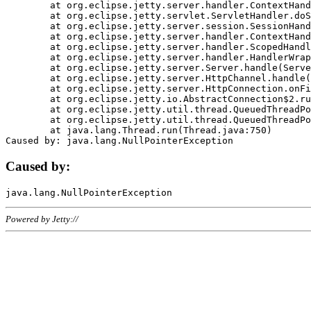
	at org.eclipse.jetty.server.handler.ContextHandler.doHandle(ContextHandler.java:1111)

	at org.eclipse.jetty.servlet.ServletHandler.doScope(ServletHandler.java:498)

	at org.eclipse.jetty.server.session.SessionHandler.doScope(SessionHandler.java:183)

	at org.eclipse.jetty.server.handler.ContextHandler.doScope(ContextHandler.java:1045)

	at org.eclipse.jetty.server.handler.ScopedHandler.handle(ScopedHandler.java:141)

	at org.eclipse.jetty.server.handler.HandlerWrapper.handle(HandlerWrapper.java:98)

	at org.eclipse.jetty.server.Server.handle(Server.java:461)

	at org.eclipse.jetty.server.HttpChannel.handle(HttpChannel.java:284)

	at org.eclipse.jetty.server.HttpConnection.onFillable(HttpConnection.java:244)

	at org.eclipse.jetty.io.AbstractConnection$2.run(AbstractConnection.java:534)

	at org.eclipse.jetty.util.thread.QueuedThreadPool.runJob(QueuedThreadPool.java:607)

	at org.eclipse.jetty.util.thread.QueuedThreadPool$3.run(QueuedThreadPool.java:536)

	at java.lang.Thread.run(Thread.java:750)

Caused by:
Powered by Jetty://