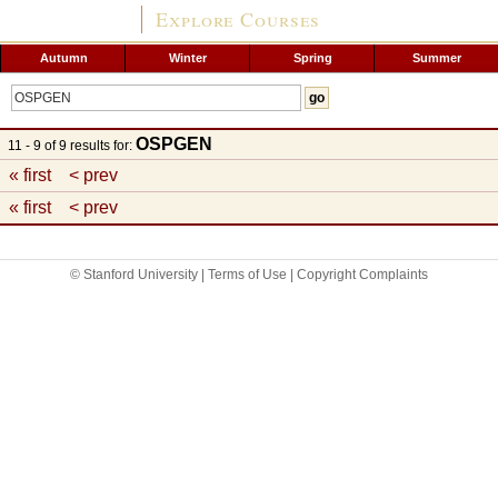
Explore Courses
Autumn
Winter
Spring
Summer
OSPGEN
11 - 9 of 9 results for:
« first
< prev
« first
< prev
© Stanford University |
Terms of Use
|
Copyright Complaints