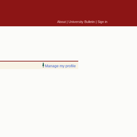
About
|
University Bulletin
|
Sign in
Manage my profile