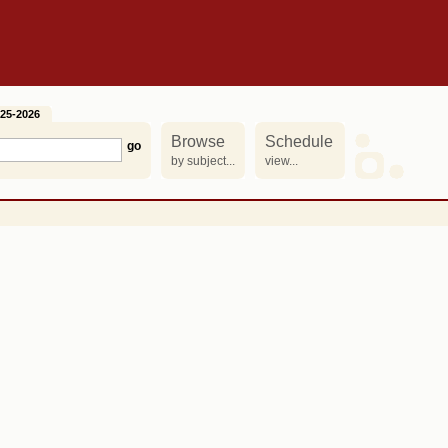
25-2026
Browse
Schedule
by subject...
view...