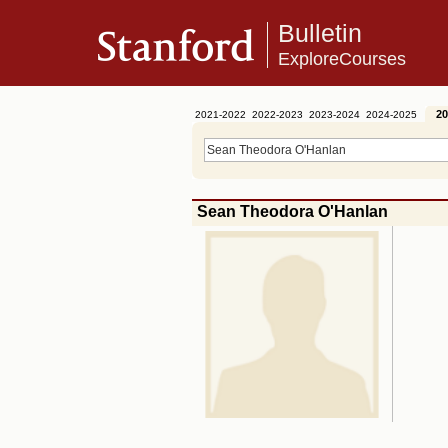
Bulletin
ExploreCourses
20
2021-2022
2022-2023
2023-2024
2024-2025
Sean Theodora O'Hanlan