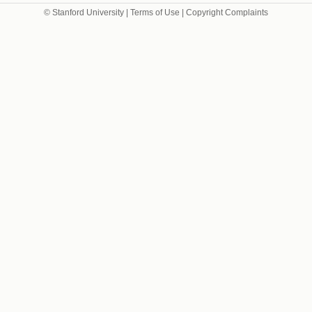
© Stanford University |
Terms of Use
|
Copyright Complaints