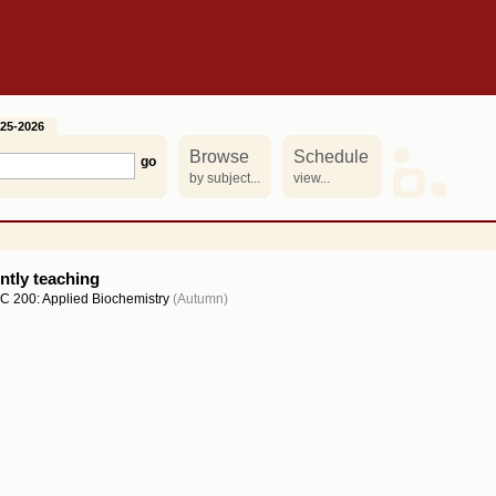
25-2026
Browse
Schedule
by subject...
view...
ntly teaching
C 200: Applied Biochemistry
(Autumn)