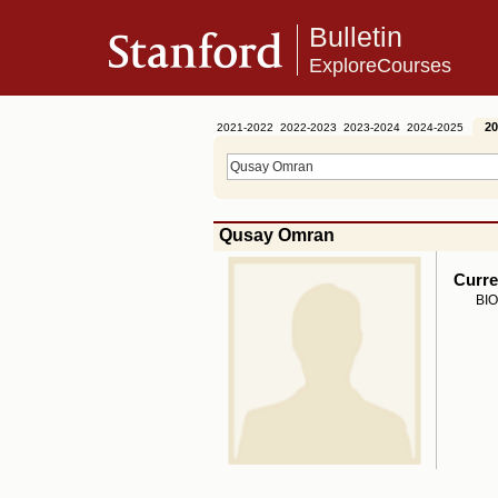
Bulletin
ExploreCourses
20
2021-2022
2022-2023
2023-2024
2024-2025
Qusay Omran
Curre
BIO