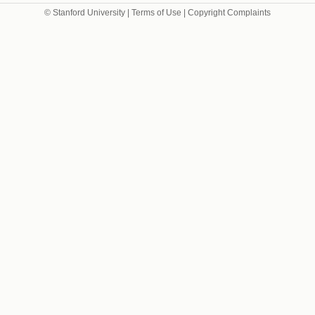
© Stanford University |
Terms of Use
|
Copyright Complaints