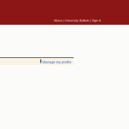
About
|
University Bulletin
|
Sign in
Manage my profile