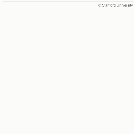
© Stanford University 