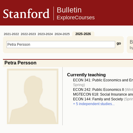
Bulletin
ExploreCourses
2025-2026
2021-2022
2022-2023
2023-2024
2024-2025
B
by
Petra Persson
Currently teaching
ECON 341: Public Economics and E
Spring)
ECON 242: Public Economics II
(Wint
MGTECON 618: Social Insurance an
ECON 144: Family and Society
(Spri
+ 5 independent studies...