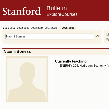
Bulletin
ExploreCourses
2025-2026
2021-2022
2022-2023
2023-2024
2024-2025
B
by
Naomi Boness
Currently teaching
ENERGY 205: Hydrogen Economy
(