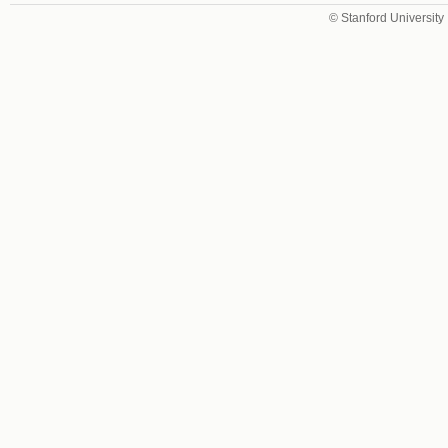
© Stanford University 