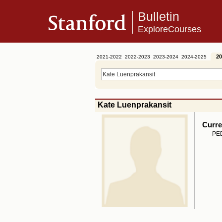
Bulletin
ExploreCourses
20
2021-2022
2022-2023
2023-2024
2024-2025
Kate Luenprakansit
Curre
PED