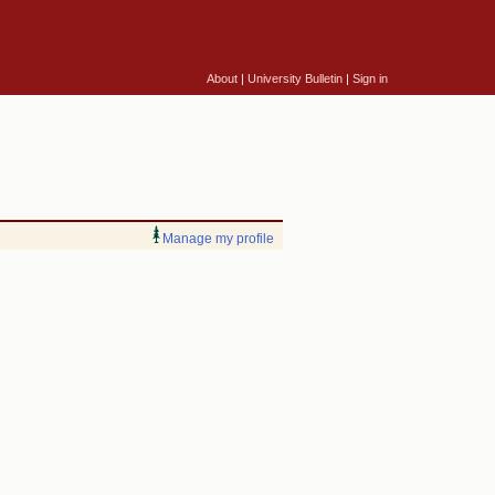
About
|
University Bulletin
|
Sign in
Manage my profile