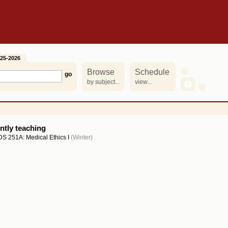
25-2026
Browse
Schedule
by subject...
view...
ntly teaching
S 251A: Medical Ethics I
(Winter)