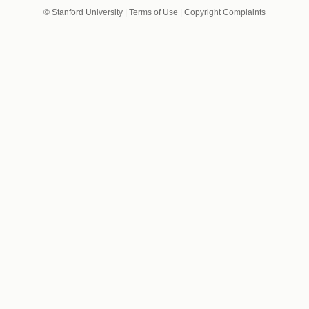
© Stanford University |
Terms of Use
|
Copyright Complaints