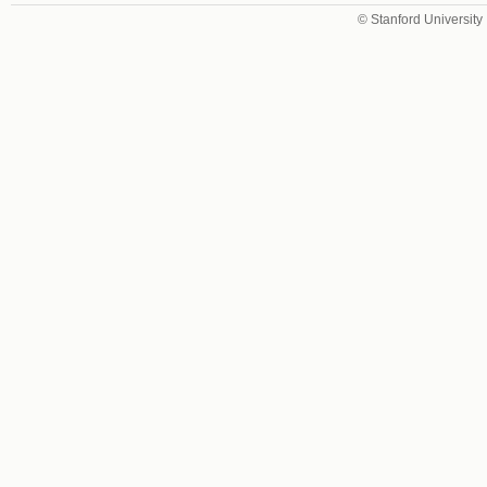
© Stanford University 