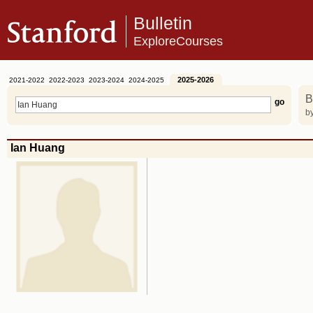
Bulletin
ExploreCourses
2025-2026
2021-2022
2022-2023
2023-2024
2024-2025
B
by
Ian Huang