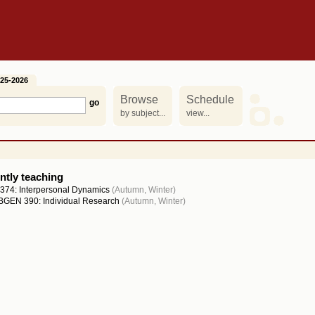
25-2026
Browse
Schedule
by subject...
view...
ntly teaching
374: Interpersonal Dynamics
(Autumn, Winter)
GEN 390: Individual Research
(Autumn, Winter)