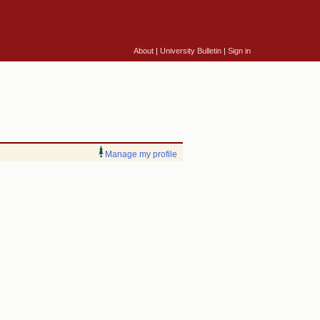
About
|
University Bulletin
|
Sign in
Manage my profile