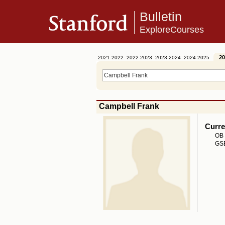
Bulletin
ExploreCourses
20
2021-2022
2022-2023
2023-2024
2024-2025
Campbell Frank
Curre
OB 
GSB