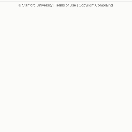
© Stanford University |
Terms of Use
|
Copyright Complaints