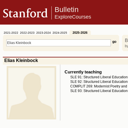
Bulletin
ExploreCourses
2025-2026
2021-2022
2022-2023
2023-2024
2024-2025
B
by
Elias Kleinbock
Currently teaching
SLE 91: Structured Liberal Education
SLE 92: Structured Liberal Education
COMPLIT 269: Modernist Poetry and 
SLE 93: Structured Liberal Education