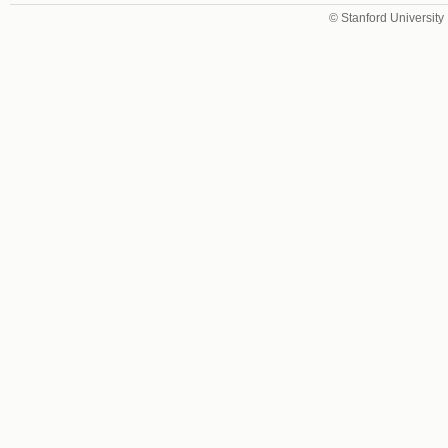
© Stanford University 